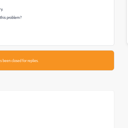
y.
 this problem?
s been closed for replies.