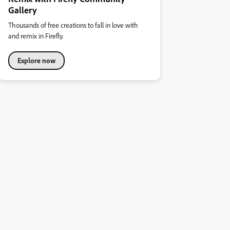
Gallery
Thousands of free creations to fall in love with
and remix in Firefly.
Explore now