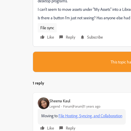
desktop programs.
I can't seem to move assets under "My Assets" into a Librar
Is there a button I'm just not seeing? Has anyone else had
File sync
Like
Reply
Subscribe
This topic ha
1 reply
Sheena Kaul
Legend
Forum|Forum|11 years ago
Moving to
File Hosting, Syncing, and Collaboration
Like
Reply