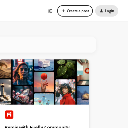
Create a post
Login
Remix with Firefly Community