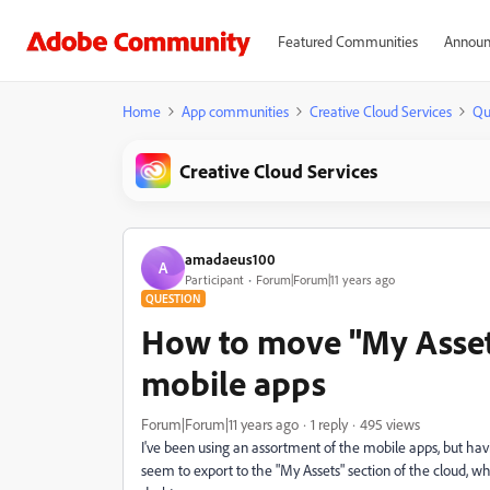
Featured Communities
Announ
Home
App communities
Creative Cloud Services
Qu
Creative Cloud Services
amadaeus100
A
Participant
Forum|Forum|11 years ago
QUESTION
How to move "My Asset
mobile apps
Forum|Forum|11 years ago
1 reply
495 views
I've been using an assortment of the mobile apps, but hav
seem to export to the "My Assets" section of the cloud, wh