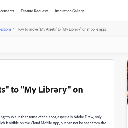
cements
Feature Requests
Inspiration Gallery
estions
How to move "My Assets" to "My Library" on mobile apps
s" to "My Library" on
ing trouble in that some of the apps, especially Adobe Draw, only
ich is visible on the Cloud Mobile App, but can not be seen from the