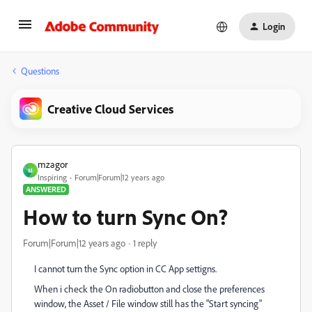
Login
Questions
Creative Cloud Services
mzagor
M
Inspiring
Forum|Forum|12 years ago
ANSWERED
How to turn Sync On?
Forum|Forum|12 years ago
1 reply
I cannot turn the Sync option in CC App settigns.
When i check the On radiobutton and close the preferences
window, the Asset / File window still has the "Start syncing"