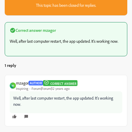
This topic has been closed for replies.
Correct answer
mzagor
Well, after last computer restart, the app updated. It's working now.
1 reply
mzagor
AUTHOR
CORRECT ANSWER
M
Inspiring
Forum|Forum|12 years ago
Well, after last computer restart, the app updated. It's working
now.