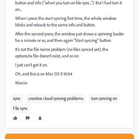
button and info ("when you turn on file sync..."). But I had turn it
on....
When i press the start syncing first time, the whole window
blinks and reloads to the same info and button.
After the second press, the window just shows a spinning loader
for a minute or so, and then again "Start syncing" button.
It's not the file name problem (no files synced yet), the
options.tix file doesn't exist, and so on.
I just can't get it on.
Oh. and this is on Mac OS X 10.9.4
Marcin
sync
creative cloud syncing problems
turn syncing on
File sync