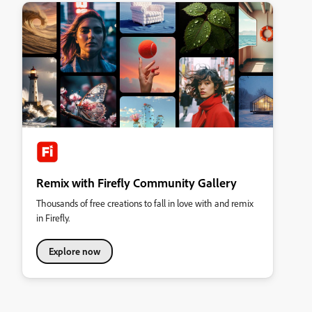
Remix with Firefly Community Gallery
Thousands of free creations to fall in love with and remix
in Firefly.
Explore now