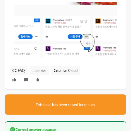
CC FAQ
Libraries
Creative Cloud
This topic has been closed for replies.
Correct answer
assause