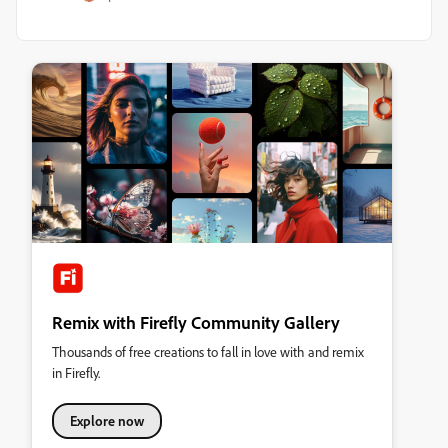
Remix with Firefly Community Gallery
Thousands of free creations to fall in love with and remix
in Firefly.
Explore now