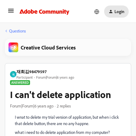
Login
Questions
Creative Cloud Services
재희김98479597
재
Participant
Forum|Forum|6 years ago
ANSWERED
I can't delete application
Forum|Forum|6 years ago
2 replies
I wnat to delete my trial version of application, but when i click
that delete button, there are no any happne.
what i need to do delete application from my computer?