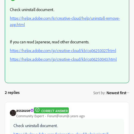
Check uninstall document.
https://helpx.adobe.com/kr/creative-cloud/help/uninstall-remove-
app.html
If you can read Japanese, read other documents.
https://helpx.adobe.com/jp/creative-cloud/kb/cq06250027.html
https://helpx.adobe.com/jp/creative-cloud/kb/cq06250043.html
2 replies
Sort by
:
Newest first
assause
CORRECT ANSWER
Community Expert
Forum|Forum|6 years ago
Check uninstall document.