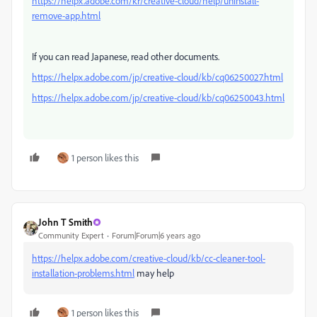
https://helpx.adobe.com/kr/creative-cloud/help/uninstall-
remove-app.html
If you can read Japanese, read other documents.
https://helpx.adobe.com/jp/creative-cloud/kb/cq06250027.html
https://helpx.adobe.com/jp/creative-cloud/kb/cq06250043.html
1 person likes this
John T Smith
Community Expert
Forum|Forum|6 years ago
https://helpx.adobe.com/creative-cloud/kb/cc-cleaner-tool-
installation-problems.html
may help
1 person likes this