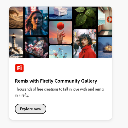
Remix with Firefly Community Gallery
Thousands of free creations to fall in love with and remix
in Firefly.
Explore now