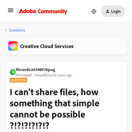
Login
Questions
Creative Cloud Services
Riccardo26348976jzug
R
Participant
Forum|Forum|2 years ago
QUESTION
I can't share files, how
something that simple
cannot be possible
?!?!?!?!?!?