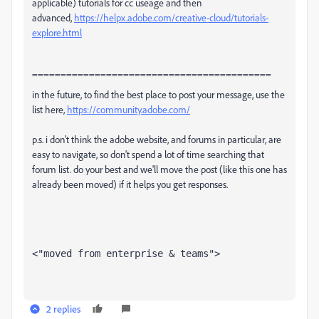
applicable) tutorials for cc useage and then
advanced,
https://helpx.adobe.com/creative-cloud/tutorials-
explore.html
==========================================
in the future, to find the best place to post your message, use the
list here,
https://community.adobe.com/
p.s. i don't think the adobe website, and forums in particular, are
easy to navigate, so don't spend a lot of time searching that
forum list. do your best and we'll move the post (like this one has
already been moved) if it helps you get responses.
<"moved from enterprise & teams">
2 replies