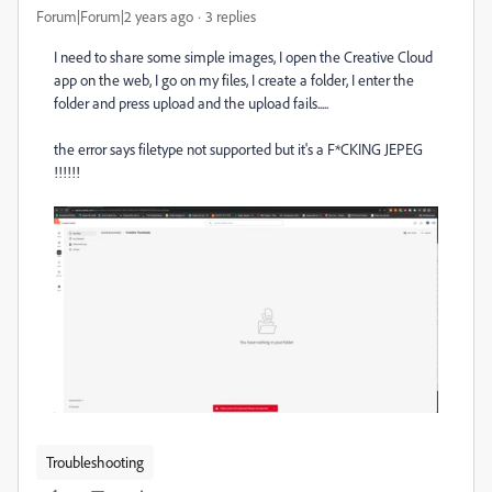
Forum|Forum|2 years ago
3 replies
I need to share some simple images, I open the Creative Cloud
app on the web, I go on my files, I create a folder, I enter the
folder and press upload and the upload fails.....
the error says filetype not supported but it's a F*CKING JEPEG
!!!!!!
Troubleshooting