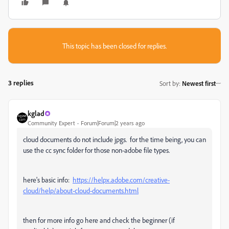
This topic has been closed for replies.
3 replies
Sort by
:
Newest first
kglad
Community Expert
Forum|Forum|2 years ago
cloud documents do not include jpgs. for the time being, you can
use the cc sync folder for those non-adobe file types.
here's basic info:
https://helpx.adobe.com/creative-
cloud/help/about-cloud-documents.html
then for more info go here and check the beginner (if