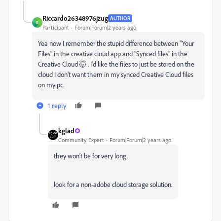
Riccardo26348976jzug
AUTHOR
R
Participant
Forum|Forum|2 years ago
Yea now I remember the stupid difference between "Your
Files" in the creative cloud app and "Synced files" in the
Creative Cloud 🤯 . I'd like the files to just be stored on the
cloud I don't want them in my synced Creative Cloud files
on my pc.
1 reply
kglad
Community Expert
Forum|Forum|2 years ago
they won't be for very long.
look for a non-adobe cloud storage solution.