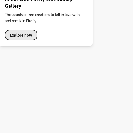
Gallery
Thousands of free creations to fall in love with
and remix in Firefly.
Explore now