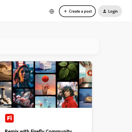
Create a post
Login
Remix with Firefly Community