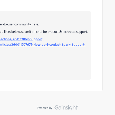
user-to-user community here.
See links below, submit a ticket for product & technical support.
sections/204132867-Support
rticles/360011707674-How-do-I-contact-Spark-Support-