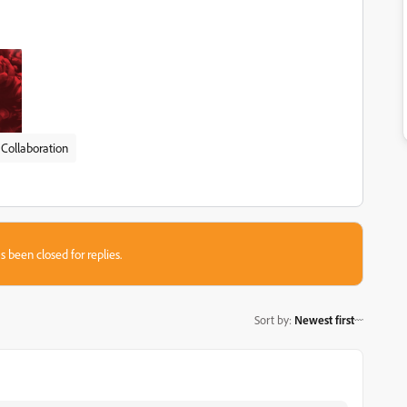
Collaboration
s been closed for replies.
Sort by
:
Newest first