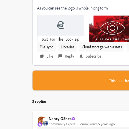
As you can see the logo is whole in png form
Just_For_The_Look.zip
File sync
Libraries
Cloud storage web assets
Like
Reply
Subscribe
This topic ha
2 replies
Nancy OShea
Community Expert
Forum|Forum|5 years ago