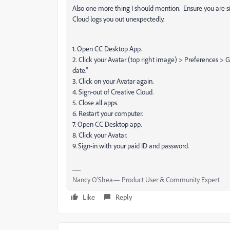
Also one more thing I should mention. Ensure you are 
Cloud logs you out unexpectedly.
1. Open CC Desktop App.
2. Click your Avatar (top right image) > Preferences > G
date."
3. Click on your Avatar again.
4. Sign-out of Creative Cloud.
5. Close all apps.
6. Restart your computer.
7. Open CC Desktop app.
8. Click your Avatar.
9. Sign-in with your paid ID and password.
Nancy O'Shea— Product User & Community Expert
Like
Reply