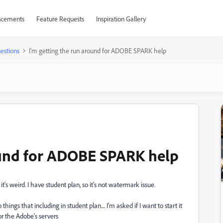
cements
Feature Requests
Inspiration Gallery
estions
I'm getting the run around for ADOBE SPARK help
ound for ADOBE SPARK help
t's weird. I have student plan, so it's not watermark issue.
gs that including in student plan.... I'm asked if I want to start it
 or the Adobe's servers