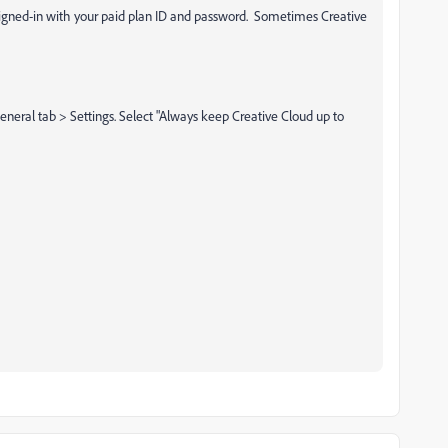
signed-in with your paid plan ID and password. Sometimes Creative
eneral tab > Settings. Select "Always keep Creative Cloud up to