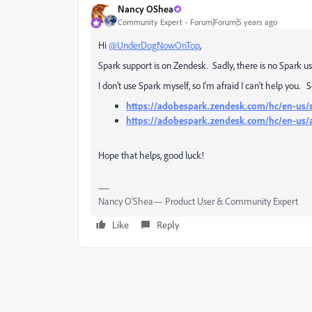
Nancy OShea
Community Expert
Forum|Forum|5 years ago
Hi
@UnderDogNowOnTop
,
Spark support is on Zendesk. Sadly, there is no Spark 
I don't use Spark myself, so I'm afraid I can't help you. 
https://adobespark.zendesk.com/hc/en-us/
https://adobespark.zendesk.com/hc/en-us/a
Hope that helps, good luck!
Nancy O'Shea— Product User & Community Expert
Like
Reply