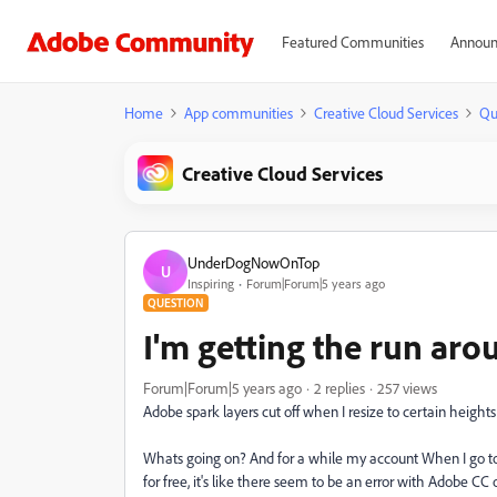
Featured Communities
Announ
Home
App communities
Creative Cloud Services
Qu
Creative Cloud Services
UnderDogNowOnTop
U
Inspiring
Forum|Forum|5 years ago
QUESTION
I'm getting the run ar
Forum|Forum|5 years ago
2 replies
257 views
Adobe spark layers cut off when I resize to certain heights i
Whats going on? And for a while my account When I go to thin
for free, it's like there seem to be an error with Adobe CC