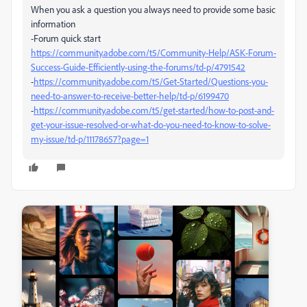
When you ask a question you always need to provide some basic
information
-Forum quick start
https://community.adobe.com/t5/Community-Help/ASK-Forum-
Success-Guide-Efficiently-using-the-forums/td-p/4791542
-
https://community.adobe.com/t5/Get-Started/Questions-you-
need-to-answer-to-receive-better-help/td-p/6199470
-
https://community.adobe.com/t5/get-started/how-to-post-and-
get-your-issue-resolved-or-what-do-you-need-to-know-to-solve-
my-issue/td-p/11178657?page=1