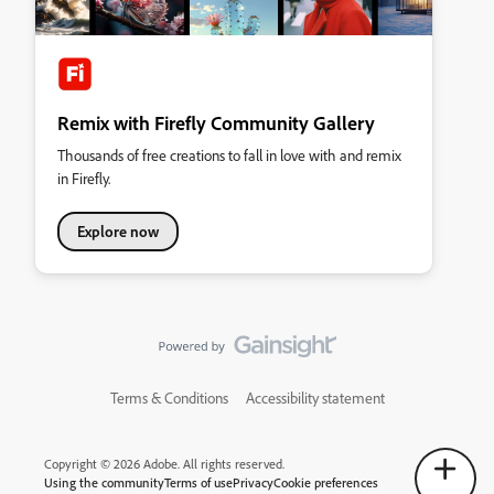
Remix with Firefly Community Gallery
Thousands of free creations to fall in love with and remix
in Firefly.
Explore now
Terms & Conditions
Accessibility statement
Copyright © 2026 Adobe. All rights reserved.
Using the community
Terms of use
Privacy
Cookie preferences