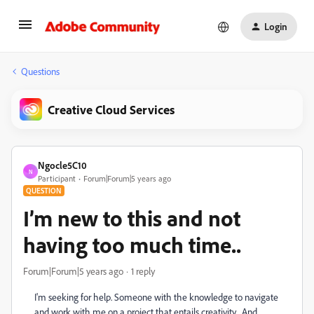
Login
Questions
Creative Cloud Services
Ngocle5C10
N
Participant
Forum|Forum|5 years ago
QUESTION
I’m new to this and not
having too much time..
Forum|Forum|5 years ago
1 reply
I'm seeking for help. Someone with the knowledge to navigate
and work with me on a project that entails creativity... And