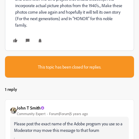
incorporate actual picture photos from the 1940's.., Make these
photos come alive again and hopefully it will tell its own story
(For the next generations) and In "HONOR" for this noble
family..
This topic has been closed for replies.
1 reply
John T Smith
Community Expert
Forum|Forum|5 years ago
Please post the exact name of the Adobe program you use so a
Moderator may move this message to that forum
.