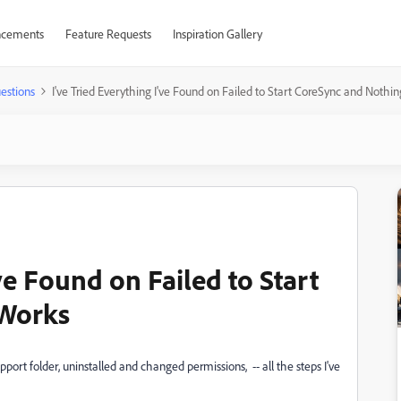
cements
Feature Requests
Inspiration Gallery
estions
I've Tried Everything I've Found on Failed to Start CoreSync and Nothi
ve Found on Failed to Start
 Works
pport folder, uninstalled and changed permissions, -- all the steps I've