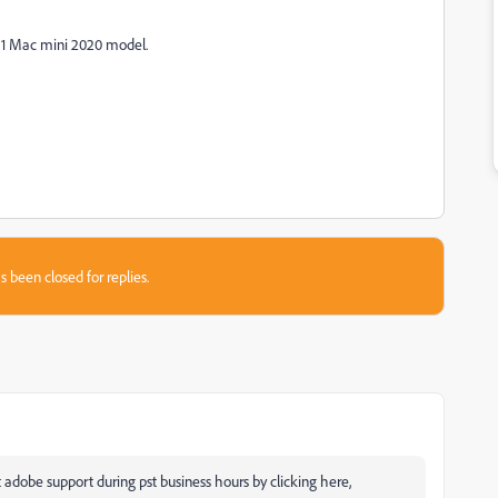
M1 Mac mini 2020 model.
s been closed for replies.
 adobe support during pst business hours by clicking here,