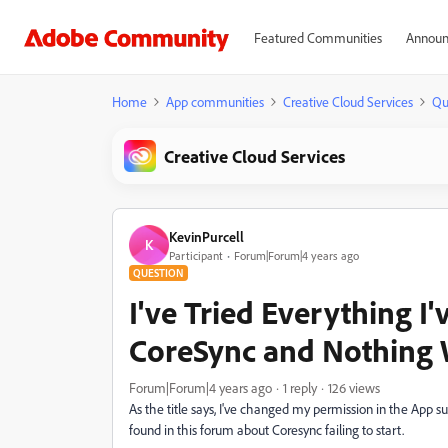
Featured Communities
Announ
Home
App communities
Creative Cloud Services
Qu
Creative Cloud Services
KevinPurcell
K
Participant
Forum|Forum|4 years ago
QUESTION
I've Tried Everything I'
CoreSync and Nothing
Forum|Forum|4 years ago
1 reply
126 views
As the title says, I've changed my permission in the App su
found in this forum about Coresync failing to start.