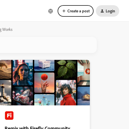
Create a post
Login
ng Works
Remix with Firefly Community