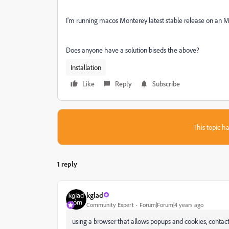
I'm running macos Monterey latest stable release on an 
Does anyone have a solution biseds the above?
Installation
Like
Reply
Subscribe
This topic ha
1 reply
kglad
Community Expert
Forum|Forum|4 years ago
using a browser that allows popups and cookies, contact