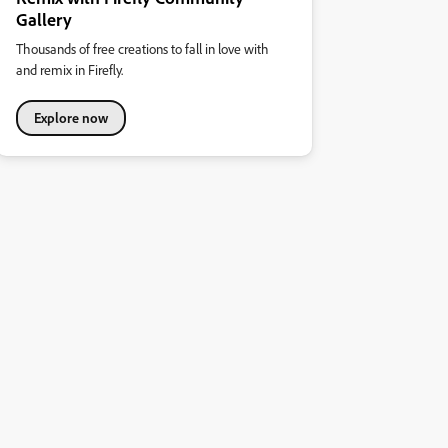
Gallery
Thousands of free creations to fall in love with
and remix in Firefly.
Explore now