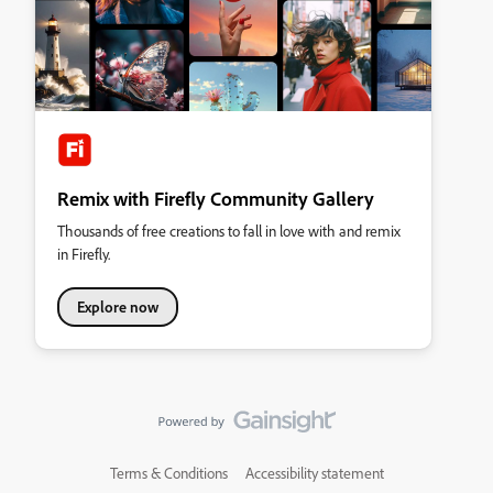
Remix with Firefly Community Gallery
Thousands of free creations to fall in love with and remix
in Firefly.
Explore now
Terms & Conditions
Accessibility statement