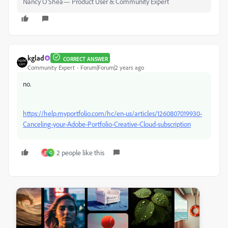
Nancy O'Shea— Product User & Community Expert
kglad
CORRECT ANSWER
Community Expert
Forum|Forum|2 years ago
no.
https://help.myportfolio.com/hc/en-us/articles/1260807019930-
Canceling-your-Adobe-Portfolio-Creative-Cloud-subscription
2 people like this
E
C