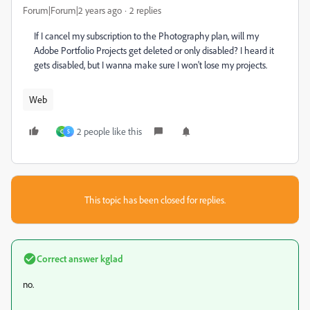
Forum|Forum|2 years ago
2 replies
If I cancel my subscription to the Photography plan, will my
Adobe Portfolio Projects get deleted or only disabled? I heard it
gets disabled, but I wanna make sure I won't lose my projects.
Web
2 people like this
C
S
This topic has been closed for replies.
Correct answer
kglad
no.