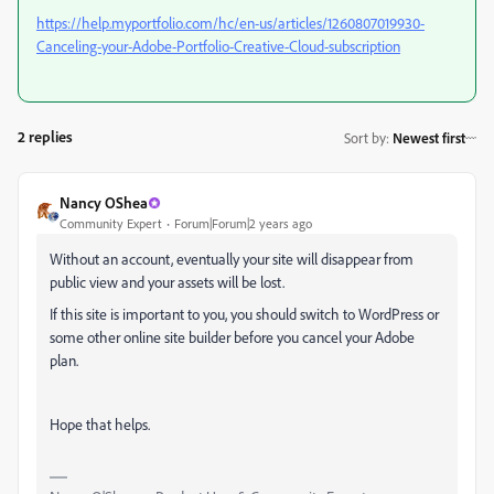
https://help.myportfolio.com/hc/en-us/articles/1260807019930-
Canceling-your-Adobe-Portfolio-Creative-Cloud-subscription
2 replies
Sort by
:
Newest first
Nancy OShea
Community Expert
Forum|Forum|2 years ago
Without an account, eventually your site will disappear from
public view and your assets will be lost.
If this site is important to you, you should switch to WordPress or
some other online site builder before you cancel your Adobe
plan.
Hope that helps.