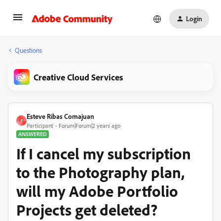
Login
Questions
Creative Cloud Services
Esteve Ribas Comajuan
E
Participant
Forum|Forum|2 years ago
ANSWERED
If I cancel my subscription
to the Photography plan,
will my Adobe Portfolio
Projects get deleted?