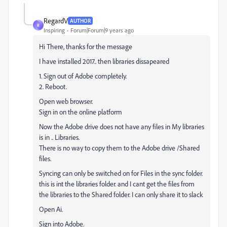
RegardV
AUTHOR
R
Inspiring
Forum|Forum|9 years ago
Hi There, thanks for the message
I have installed 2017.. then libraries dissapeared
1. Sign out of Adobe completely.
2. Reboot.
Open web browser.
Sign in on the online platform
Now the Adobe drive does not have any files in My libraries
is in .. Libraries.
There is no way to copy them to the Adobe drive /Shared
files.
Syncing can only be switched on for Files in the sync folder.
this is int the libraries folder. and I cant get the files from
the libraries to the Shared folder. I can only share it to slack
Open Ai.
Sign into Adobe.