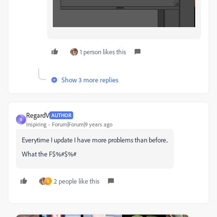
1 person likes this
Show 3 more replies
RegardV
AUTHOR
R
Inspiring
Forum|Forum|9 years ago
Everytime I update I have more problems than before..
What the F$%#$%#
2 people like this
R