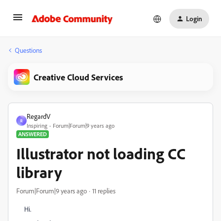
Login
Questions
Creative Cloud Services
RegardV
R
Inspiring
Forum|Forum|9 years ago
ANSWERED
Illustrator not loading CC
library
Forum|Forum|9 years ago
11 replies
Hi.