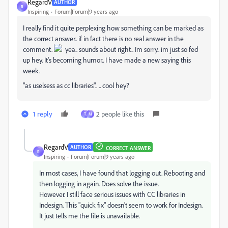
RegardV
AUTHOR
R
Inspiring
Forum|Forum|9 years ago
I really find it quite perplexing how something can be marked as
the correct answer.. if in fact there is no real answer in the
comment.
yea.. sounds about right.. Im sorry.. im just so fed
up hey. It's becoming humor.. I have made a new saying this
week.
"as uselsess as cc libraries".. .. cool hey?
1 reply
2 people like this
T
M
RegardV
AUTHOR
CORRECT ANSWER
R
Inspiring
Forum|Forum|9 years ago
In most cases, I have found that logging out. Rebooting and
then logging in again. Does solve the issue.
However. I still face serious issues with CC libraries in
Indesign. This "quick fix" doesn't seem to work for Indesign.
It just tells me the file is unavailable.