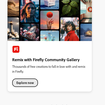
Remix with Firefly Community Gallery
Thousands of free creations to fall in love with and remix
in Firefly.
Explore now