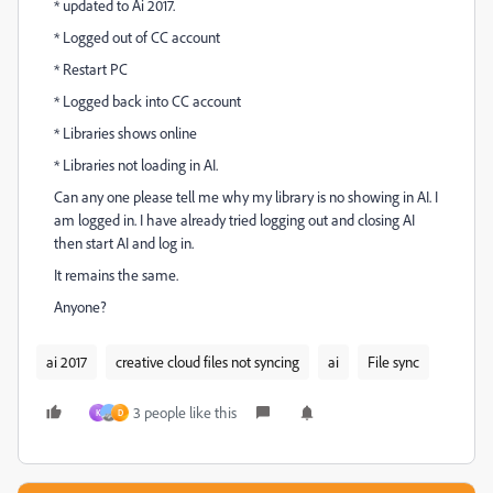
* updated to Ai 2017.
* Logged out of CC account
* Restart PC
* Logged back into CC account
* Libraries shows online
* Libraries not loading in AI.
Can any one please tell me why my library is no showing in AI. I
am logged in. I have already tried logging out and closing AI
then start AI and log in.
It remains the same.
Anyone?
ai 2017
creative cloud files not syncing
ai
File sync
3 people like this
K
D