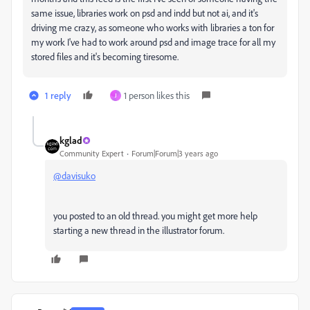
same issue, libraries work on psd and indd but not ai, and it's
driving me crazy, as someone who works with libraries a ton for
my work I've had to work around psd and image trace for all my
stored files and it's becoming tiresome.
1 reply
1 person likes this
J
kglad
Community Expert
Forum|Forum|3 years ago
@davisuko
you posted to an old thread. you might get more help
starting a new thread in the illustrator forum.