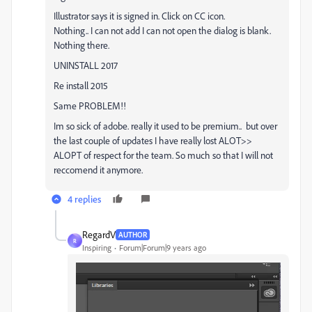
Illustrator says it is signed in. Click on CC icon.
Nothing.. I can not add I can not open the dialog is blank.
Nothing there.
UNINSTALL 2017
Re install 2015
Same PROBLEM!!
Im so sick of adobe. really it used to be premium.. but over
the last couple of updates I have really lost ALOT>>
ALOPT of respect for the team. So much so that I will not
reccomend it anymore.
4 replies
RegardV
AUTHOR
R
Inspiring
Forum|Forum|9 years ago