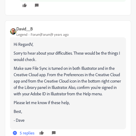
David__B
Legend
Forum|Forum|9 years ago
Hi RegardV,
Sorry to hear about your difficulties. These would be the things I
would check.
Make sure File Sync is turned on in both Illustrator and in the
Creative Cloud app. From the Preferences in the Creative Cloud
app and from the Creative Cloud icon in the bottom right corner
of the Library panel in Illustrator. Also, confirm you're signed in
with your Adobe ID in Illustrator from the Help menu.
Please let me know if these help,
Best,
- Dave
5 replies