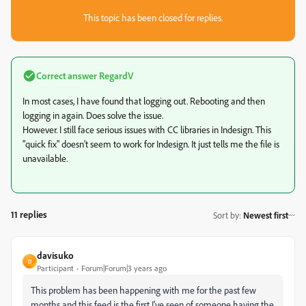
This topic has been closed for replies.
Correct answer
RegardV
In most cases, I have found that logging out. Rebooting and then
logging in again. Does solve the issue.
However. I still face serious issues with CC libraries in Indesign. This
"quick fix" doesn't seem to work for Indesign. It just tells me the file is
unavailable.
11 replies
Sort by
:
Newest first
davisuko
D
Participant
Forum|Forum|3 years ago
This problem has been happening with me for the past few
months and this feed is the first I've seen of someone having the