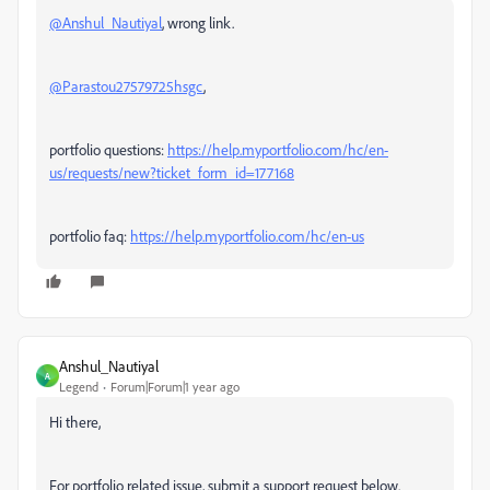
@Anshul_Nautiyal
, wrong link.
@Parastou27579725hsgc
,
portfolio questions:
https://help.myportfolio.com/hc/en-
us/requests/new?ticket_form_id=177168
portfolio faq:
https://help.myportfolio.com/hc/en-us
Anshul_Nautiyal
A
Legend
Forum|Forum|1 year ago
Hi there,
For portfolio related issue, submit a support request below.