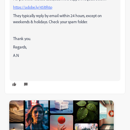
https://adobe.ly/45ItR6p
They typically reply by email within 24 hours, except on
weekends & holidays. Check your spam folder.
Thank you.
Regards,
A.N