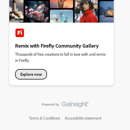
Remix with Firefly Community Gallery
Thousands of free creations to fall in love with and remix
in Firefly.
Explore now
Terms & Conditions
Accessibility statement