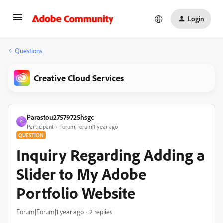
Login
Questions
Creative Cloud Services
Parastou27579725hsgc
P
Participant
Forum|Forum|1 year ago
QUESTION
Inquiry Regarding Adding a
Slider to My Adobe
Portfolio Website
Forum|Forum|1 year ago
2 replies