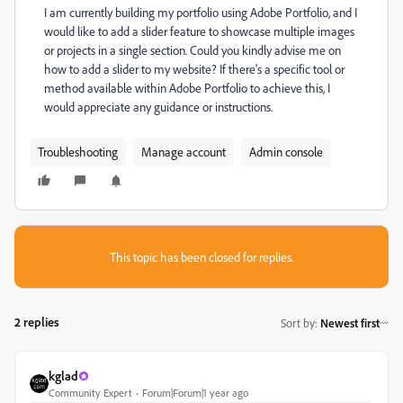
I am currently building my portfolio using Adobe Portfolio, and I
would like to add a slider feature to showcase multiple images
or projects in a single section. Could you kindly advise me on
how to add a slider to my website? If there's a specific tool or
method available within Adobe Portfolio to achieve this, I
would appreciate any guidance or instructions.
Troubleshooting
Manage account
Admin console
This topic has been closed for replies.
2 replies
Sort by
:
Newest first
kglad
Community Expert
Forum|Forum|1 year ago