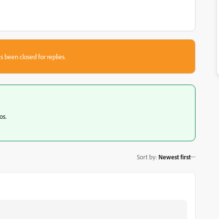
s been closed for replies.
os.
Sort by
:
Newest first