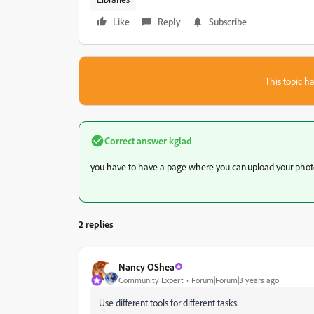
Like
Reply
Subscribe
This topic ha
Correct answer
kglad
you have to have a page where you can.upload your phot
2 replies
Nancy OShea
Community Expert
Forum|Forum|3 years ago
Use different tools for different tasks.