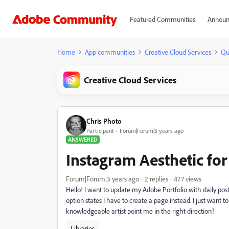
Featured Communities
Announ
Home
App communities
Creative Cloud Services
Qu
Creative Cloud Services
Chris Photo
Participant
Forum|Forum|3 years ago
ANSWERED
Instagram Aesthetic fo
Forum|Forum|3 years ago
2 replies
477 views
Hello! I want to update my Adobe Portfolio with daily pos
option states I have to create a page instead. I just want 
knowledgeable artist point me in the right direction?
Libraries