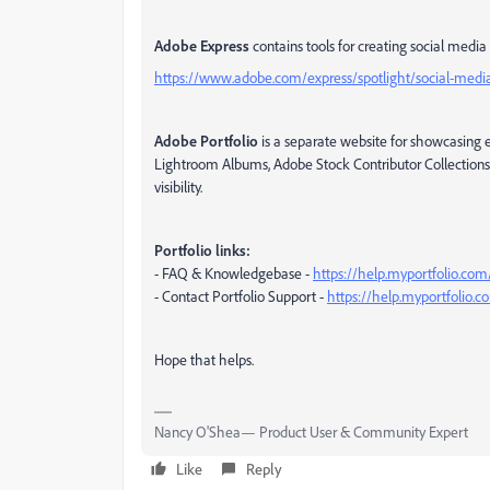
Adobe Express
contains tools for creating social media 
https://www.adobe.com/express/spotlight/social-medi
Adobe Portfolio
is a separate website for showcasing e
Lightroom Albums, Adobe Stock Contributor Collections 
visibility.
Portfolio links:
- FAQ & Knowledgebase -
https://help.myportfolio.com
- Contact Portfolio Support -
https://help.myportfolio.
Hope that helps.
Nancy O'Shea— Product User & Community Expert
Like
Reply