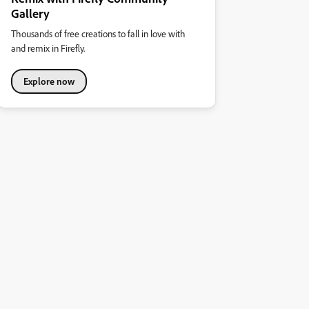
Gallery
Thousands of free creations to fall in love with
and remix in Firefly.
Explore now