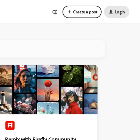
Create a post
Login
Remix with Firefly Community