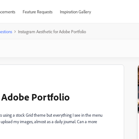
cements
Feature Requests
Inspiration Gallery
estions
Instagram Aesthetic for Adobe Portfolio
r Adobe Portfolio
ts using a stock Grid theme but everything I see in the menu
to upload my images, almost as a daily journal. Can a more