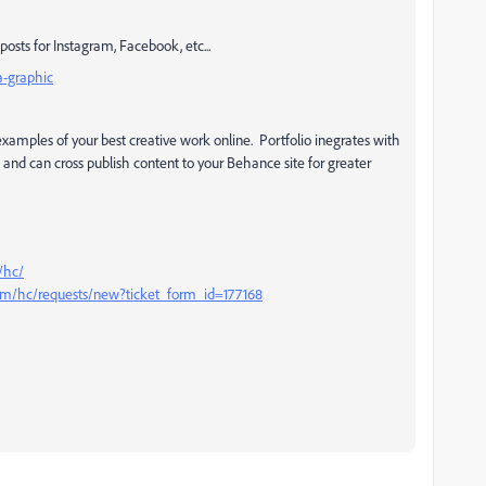
posts for Instagram, Facebook, etc...
a-graphic
xamples of your best creative work online. Portfolio inegrates with
and can cross publish content to your Behance site for greater
/hc/
com/hc/requests/new?ticket_form_id=177168