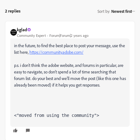
2 replies
Sort by
:
Newest first
kglad
Community Expert
Forum|Forum|2 years ago
in the future, to find the best place to post your message, use the
list here,
https://community.adobe.com/
p.s. i don't think the adobe website, and forums in particular, are
easy to navigate, so don't spend a lot of time searching that
forum list. do your best and we'll move the post (like this one has
already been moved) if it helps you get responses.
<"moved from using the community">