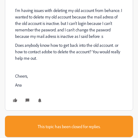
I'm having issues with deleting my old account from behance. I
wanted to delete my old account because the mail adress of
the old account is inactive. but I can't login because I can't
remember the pasword. and I can't change the pasword
because my mail adress is inactive as I said before :s
Does anybody know how to get back into the old account. or
how to contact adobe to delete the account? You would really
help me out.
Cheers,
Ana
This topic has been closed for replies.