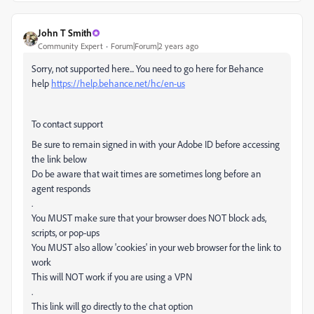
John T Smith
Community Expert
Forum|Forum|2 years ago
Sorry, not supported here... You need to go here for Behance
help
https://help.behance.net/hc/en-us
To contact support
Be sure to remain signed in with your Adobe ID before accessing
the link below
Do be aware that wait times are sometimes long before an
agent responds
.
You MUST make sure that your browser does NOT block ads,
scripts, or pop-ups
You MUST also allow 'cookies' in your web browser for the link to
work
This will NOT work if you are using a VPN
.
This link will go directly to the chat option