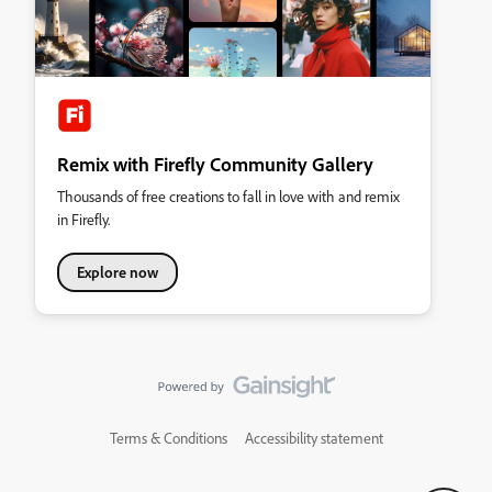
Remix with Firefly Community Gallery
Thousands of free creations to fall in love with and remix
in Firefly.
Explore now
Terms & Conditions
Accessibility statement