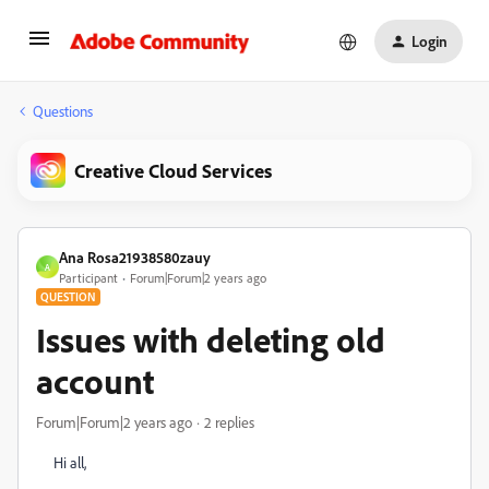
Login
Questions
Creative Cloud Services
Ana Rosa21938580zauy
A
Participant
Forum|Forum|2 years ago
QUESTION
Issues with deleting old
account
Forum|Forum|2 years ago
2 replies
Hi all,