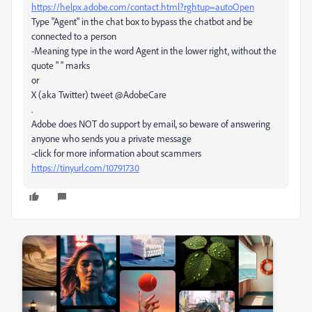
https://helpx.adobe.com/contact.html?rghtup=autoOpen
Type "Agent" in the chat box to bypass the chatbot and be
connected to a person
-Meaning type in the word Agent in the lower right, without the
quote " " marks
or
X (aka Twitter) tweet @AdobeCare
.
Adobe does NOT do support by email, so beware of answering
anyone who sends you a private message
-click for more information about scammers
https://tinyurl.com/10791730