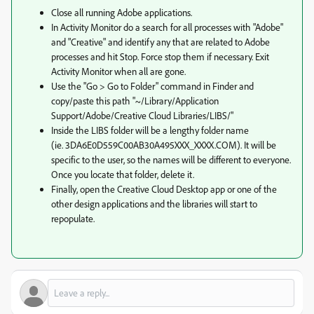
Close all running Adobe applications.
In Activity Monitor do a search for all processes with "Adobe"
and "Creative" and identify any that are related to Adobe
processes and hit Stop. Force stop them if necessary. Exit
Activity Monitor when all are gone.
Use the "Go > Go to Folder" command in Finder and
copy/paste this path "~/Library/Application
Support/Adobe/Creative Cloud Libraries/LIBS/"
Inside the LIBS folder will be a lengthy folder name
(ie. 3DA6E0D559C00AB30A495XXX_XXXX.COM). It will be
specific to the user, so the names will be different to everyone.
Once you locate that folder, delete it.
Finally, open the Creative Cloud Desktop app or one of the
other design applications and the libraries will start to
repopulate.