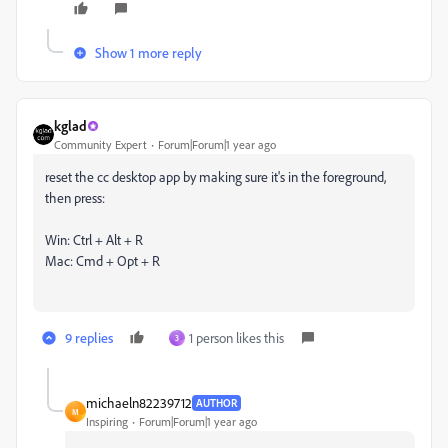
Show 1 more reply
kglad
Community Expert
Forum|Forum|1 year ago
reset the cc desktop app by making sure it's in the foreground,
then press:
Win: Ctrl + Alt + R
Mac: Cmd + Opt + R
9 replies
1 person likes this
3
michaeln82239712
AUTHOR
M
Inspiring
Forum|Forum|1 year ago