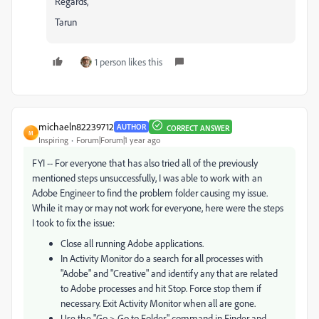
Regards,
Tarun
1 person likes this
michaeln82239712
AUTHOR
CORRECT ANSWER
M
Inspiring
Forum|Forum|1 year ago
FYI -- For everyone that has also tried all of the previously
mentioned steps unsuccessfully, I was able to work with an
Adobe Engineer to find the problem folder causing my issue.
While it may or may not work for everyone, here were the steps
I took to fix the issue:
Close all running Adobe applications.
In Activity Monitor do a search for all processes with
"Adobe" and "Creative" and identify any that are related
to Adobe processes and hit Stop. Force stop them if
necessary. Exit Activity Monitor when all are gone.
Use the "Go > Go to Folder" command in Finder and