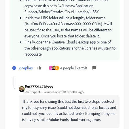
copy/paste this path "~/Library/Application
Support/Adobe/Creative Cloud Libraries/LIBS/"
Inside the LIBS folder will be a lengthy folder name
(ie. 3DA6E0D559C00AB30A495XXX_XXXX.COM). It will
be specific to the user, so the names will be different to
everyone. Once you locate that folder, delete it.
Finally, open the Creative Cloud Desktop app or one of
the other design applications and the libraries will start to
repopulate.
2 replies
4 people like this
G
E
Em277214278yyy
Participant
Forum|Forum|10 months ago
Thank you for sharing this. Just the first two steps resolved
my font syncing issue (could not download fonts locally and
could not sync recently activated fonts). Bumping if anyone
is having similar Adobe Fonts cloud syncing errors.