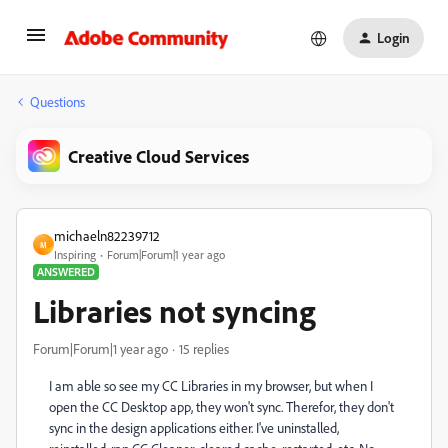
Login
Questions
Creative Cloud Services
michaeln82239712
M
Inspiring
Forum|Forum|1 year ago
ANSWERED
Libraries not syncing
Forum|Forum|1 year ago
15 replies
I am able so see my CC Libraries in my browser, but when I
open the CC Desktop app, they won't sync. Therefor, they don't
sync in the design applications either. I've uninstalled,