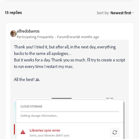
15 replies
Sort by
:
Newest first
alfredobarros
Participating Frequently
Forum|Forum|6 months ago
Thank you! I tried it, but after all, in the next day, everything
backs to the same all apologies…
But it works for a day. Thank you so much. I'll try to create a script
to run every time I restart my mac.
All the best! 🙏