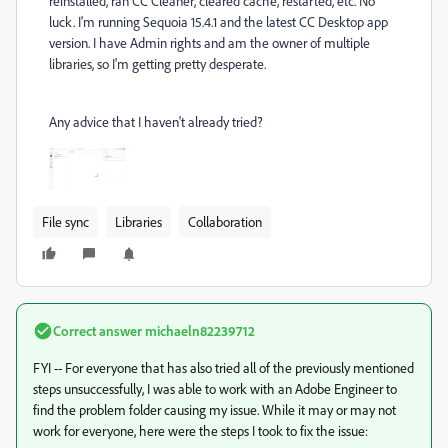
reinstalled, ran CC Cleaner, cleared cache, restarted, etc. No
luck. I'm running Sequoia 15.4.1 and the latest CC Desktop app
version. I have Admin rights and am the owner of multiple
libraries, so I'm getting pretty desperate.
Any advice that I haven't already tried?
File sync
Libraries
Collaboration
Correct answer
michaeln82239712
FYI -- For everyone that has also tried all of the previously mentioned
steps unsuccessfully, I was able to work with an Adobe Engineer to
find the problem folder causing my issue. While it may or may not
work for everyone, here were the steps I took to fix the issue: