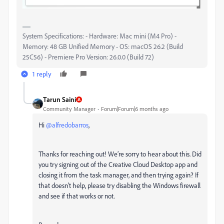
System Specifications: - Hardware: Mac mini (M4 Pro) -
Memory: 48 GB Unified Memory - OS: macOS 26.2 (Build
25C56) - Premiere Pro Version: 26.0.0 (Build 72)
1 reply
Tarun Saini
Community Manager
Forum|Forum|6 months ago
Hi ​
@alfredobarros
,
Thanks for reaching out! We’re sorry to hear about this. Did
you try signing out of the Creative Cloud Desktop app and
closing it from the task manager, and then trying again? If
that doesn’t help, please try disabling the Windows firewall
and see if that works or not.