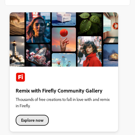
Remix with Firefly Community Gallery
Thousands of free creations to fall in love with and remix
in Firefly.
Explore now