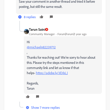
Saw your comment in another thread and tried it before
posting, but still the same result.
8 replies
Tarun Saini
Community Manager
Forum|Forum|1 year ago
Hi
@michaeln82239712
,
Thanks for reaching out! We're sorry to hear about
this. Please try the steps mentioned in this
community link and let us know if that
helps-
https://adobe.ly/3ErlsLJ
Regards,
Tarun
Show 7 more replies