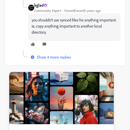
kglad
Community Expert
Forum|Forum|3 years ago
you shouldn't use synced files for anything important.
ie, copy anything important to another local
directory.
Show 4 more replies