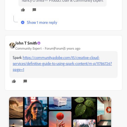
Nancy O'Shea— Product User & Community Expert
Show 1 more reply
John T Smith
Community Expert
Forum|Forum|5 years ago
Spark
https://community.adobe.com/t5/creative-cloud-
services/definitive-guide-to-using-spark-content/m-p/11786726?
page=1