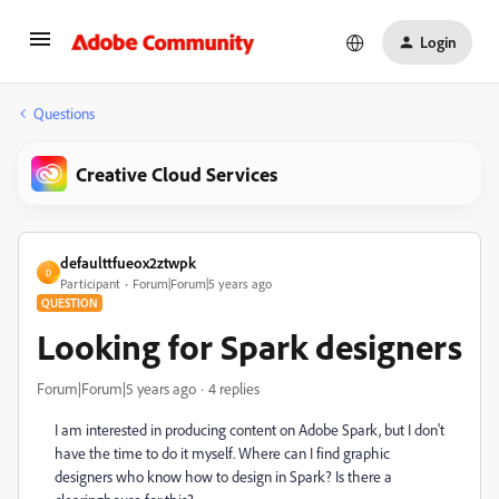
Login
Questions
Creative Cloud Services
defaulttfueox2ztwpk
D
Participant
Forum|Forum|5 years ago
QUESTION
Looking for Spark designers
Forum|Forum|5 years ago
4 replies
I am interested in producing content on Adobe Spark, but I don't
have the time to do it myself. Where can I find graphic
designers who know how to design in Spark? Is there a