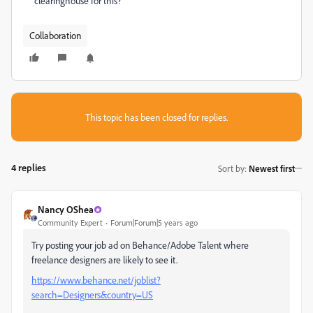
clearinghouse for this?
Collaboration
This topic has been closed for replies.
4 replies
Sort by
:
Newest first
Nancy OShea
Community Expert
Forum|Forum|5 years ago
Try posting your job ad on Behance/Adobe Talent where
freelance designers are likely to see it.
https://www.behance.net/joblist?
search=Designers&country=US