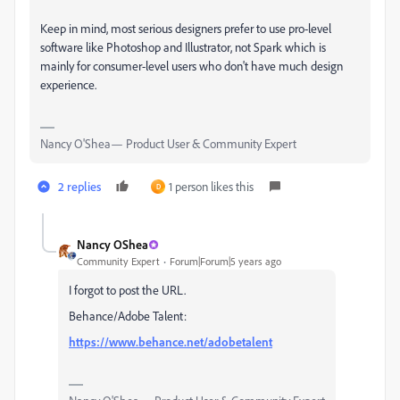
Keep in mind, most serious designers prefer to use pro-level
software like Photoshop and Illustrator, not Spark which is
mainly for consumer-level users who don't have much design
experience.
Nancy O'Shea— Product User & Community Expert
2 replies
1 person likes this
D
Nancy OShea
Community Expert
Forum|Forum|5 years ago
I forgot to post the URL.
Behance/Adobe Talent:
https://www.behance.net/adobetalent