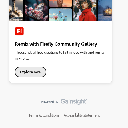
Remix with Firefly Community Gallery
Thousands of free creations to fall in love with and remix
in Firefly.
Explore now
Terms & Conditions
Accessibility statement