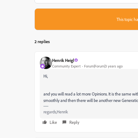
This topic ha
2 replies
Henrik Heigl
Community Expert
Forum|Forum|3 years ago
Hi,
and you will read a lot more Opinions. It is the same wi
smoothly and then there will be another new Generatio
regards,Henrik
Like
Reply