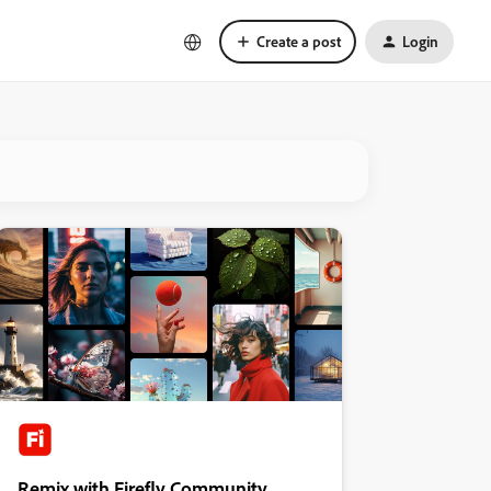
Create a post
Login
Remix with Firefly Community