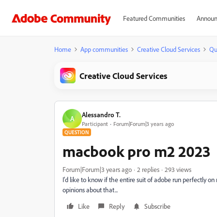
Featured Communities
Announ
Home
App communities
Creative Cloud Services
Qu
Creative Cloud Services
Alessandro T.
A
Participant
Forum|Forum|3 years ago
QUESTION
macbook pro m2 2023
Forum|Forum|3 years ago
2 replies
293 views
I'd like to know if the entire suit of adobe run perfectly
opinions about that...
Like
Reply
Subscribe