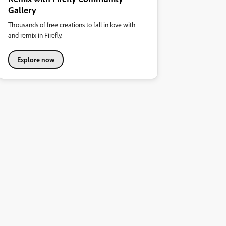
Gallery
Thousands of free creations to fall in love with
and remix in Firefly.
Explore now