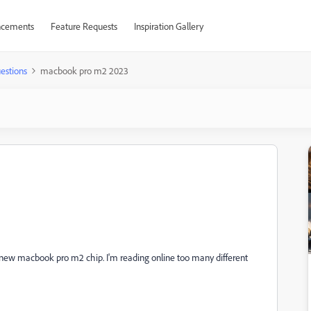
cements
Feature Requests
Inspiration Gallery
estions
macbook pro m2 2023
 on new macbook pro m2 chip. I'm reading online too many different