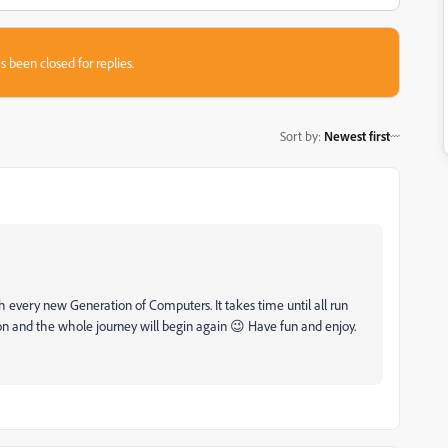
s been closed for replies.
Sort by
:
Newest first
th every new Generation of Computers. It takes time until all run
n and the whole journey will begin again 😉 Have fun and enjoy.