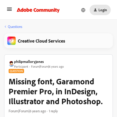
Login
Questions
Creative Cloud Services
philipmalloryjones
Participant
Forum|Forum|6 years ago
QUESTION
Missing font, Garamond
Premier Pro, in InDesign,
Illustrator and Photoshop.
Forum|Forum|6 years ago
1 reply