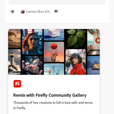
1 person likes this
Remix with Firefly Community Gallery
Thousands of free creations to fall in love with and remix
in Firefly.