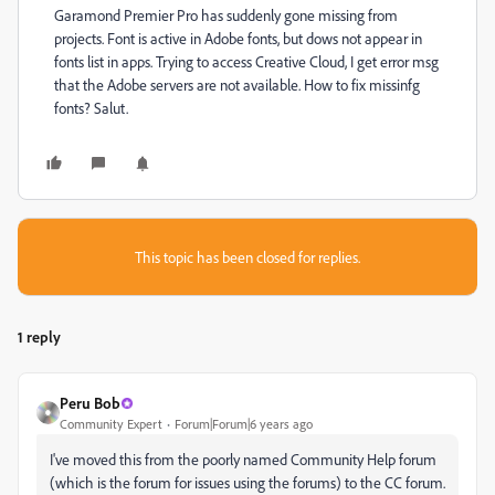
Garamond Premier Pro has suddenly gone missing from
projects. Font is active in Adobe fonts, but dows not appear in
fonts list in apps. Trying to access Creative Cloud, I get error msg
that the Adobe servers are not available. How to fix missinfg
fonts? Salut.
This topic has been closed for replies.
1 reply
Peru Bob
Community Expert
Forum|Forum|6 years ago
I've moved this from the poorly named Community Help forum
(which is the forum for issues using the forums) to the CC forum.