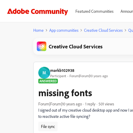
Featured Communities
Announ
Home
App communities
Creative Cloud Services
Qu
Creative Cloud Services
markb102938
M
Participant
Forum|Forum|10 years ago
ANSWERED
missing fonts
Forum|Forum|10 years ago
1 reply
501 views
I signed out of my creative cloud desktop app and now 
to reactivate active file syncing?
File sync