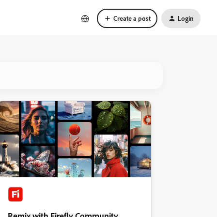
Create a post
Login
Remix with Firefly Community