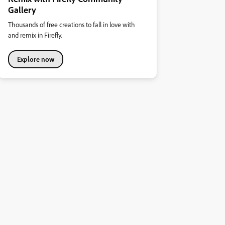
Gallery
Thousands of free creations to fall in love with
and remix in Firefly.
Explore now