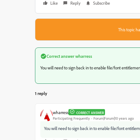
Like
Reply
Subscribe
This topic ha
Correct answer
wharress
You will need to sign back in to enable file/font entitleme
1 reply
wharress
CORRECT ANSWER
Participating Frequently
Forum|Forum|10 years ago
You will need to sign back in to enable file/font entitle