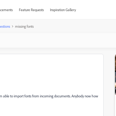
cements
Feature Requests
Inspiration Gallery
estions
missing fonts
I am able to import fonts from incoming documents. Anybody now how