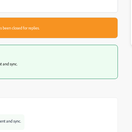
s been closed for replies.
nt and sync.
ment and sync.