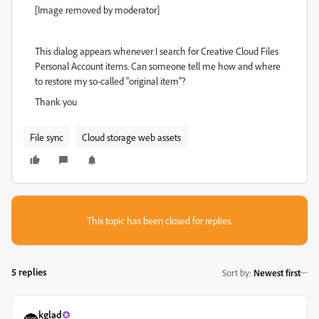
[Image removed by moderator]
This dialog appears whenever I search for Creative Cloud Files
Personal Account items. Can someone tell me how and where
to restore my so-called "original item"?
Thank you
File sync
Cloud storage web assets
This topic has been closed for replies.
5 replies
Sort by
:
Newest first
kglad