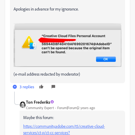
Apologies in advance for my ignorance.
(e-mail address redacted by moderator)
3 replies
Ton Frederiks
Community Expert
Forum|Forum|2 years ago
Maybe this forum:
https://community.adobe.com/t5/creative-cloud-
services/ct-p/ct-cc-services?