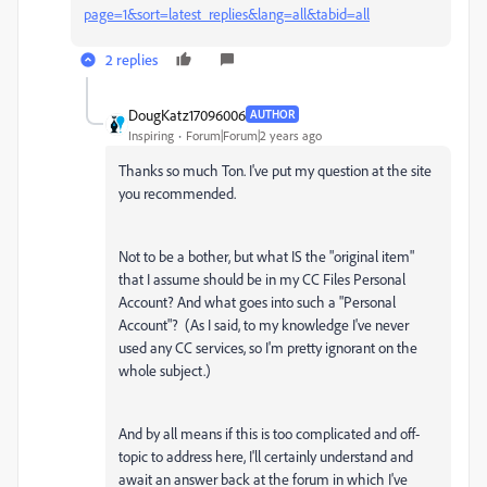
page=1&sort=latest_replies&lang=all&tabid=all
2 replies
DougKatz17096006
AUTHOR
Inspiring
Forum|Forum|2 years ago
Thanks so much Ton. I've put my question at the site
you recommended.
Not to be a bother, but what IS the "original item"
that I assume should be in my CC Files Personal
Account? And what goes into such a "Personal
Account"? (As I said, to my knowledge I've never
used any CC services, so I'm pretty ignorant on the
whole subject.)
And by all means if this is too complicated and off-
topic to address here, I'll certainly understand and
await an answer back at the forum in which I've