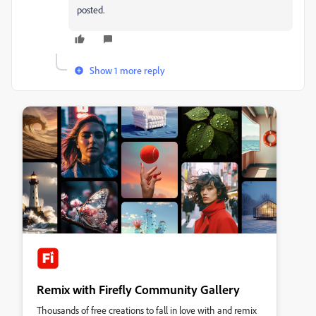
posted.
Show 1 more reply
Remix with Firefly Community Gallery
Thousands of free creations to fall in love with and remix