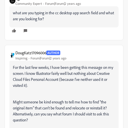
Community Expert
Forum|Forum|2 years ago
what are you typing in the cc desktop app search field and what
are you looking for?
DougKatz17096006
AUTHOR
Inspiring
Forum|Forum|2 years ago
For the last few weeks, I have been getting this message on my
screen. I know Illustrator fairly well but nothing about Creative
Cloud Files Personal Account (because I've neither used it or
visited it).
Might someone be kind enough to tell me how to find "the
original item" that can't be found and relocate or reinstall it?
Alternatively, can you say what forum I should visit to ask this
question?