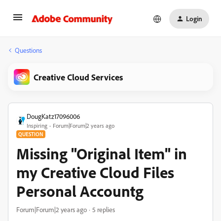
Login
Questions
Creative Cloud Services
DougKatz17096006
Inspiring
Forum|Forum|2 years ago
QUESTION
Missing "Original Item" in
my Creative Cloud Files
Personal Accountg
Forum|Forum|2 years ago
5 replies