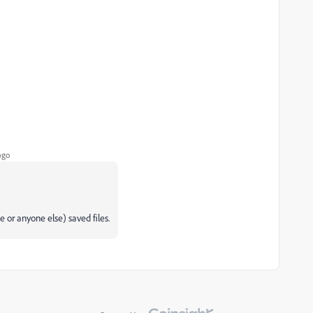
ago
e or anyone else) saved files.