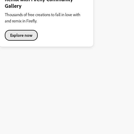
Gallery
Thousands of free creations to fall in love with
and remix in Firefly.
Explore now