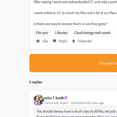
After wiping I went and redownloaded CC and only a portio
I went online to CC to check my files and a lot of my files w
Is there any way to recover them or are they gone?
File sync
Libraries
Cloud storage web assets
Like
Reply
Subscribe
This topic ha
5 replies
John T Smith
Community Expert
Forum|Forum|3 years ago
You should always have a local copy of all files, not just 
If you don't have space on your computer drive use an e