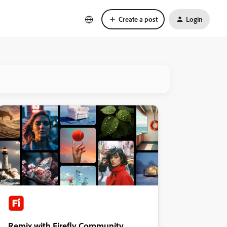
Create a post
Login
Remix with Firefly Community