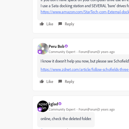
I use a Sata docking station and SEVERAL 'bare' drives 
https://www.amazon.com/StarTech-com-External-dock
Like
Reply
Peru Bob
Community Expert
Forum|Forum|3 years ago
I know it doesn't help you now, but please see Schofiel
https://www.zdnet.com/article/follow-schofields-three
Like
Reply
kglad
Community Expert
Forum|Forum|3 years ago
online, check the deleted folder.