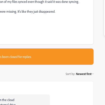
n of my files synced even though it said it was done syncing.
ere missing. It's like they just disappeared.
s been closed for replies.
Sort by
:
Newest first
in the cloud
xternal drive