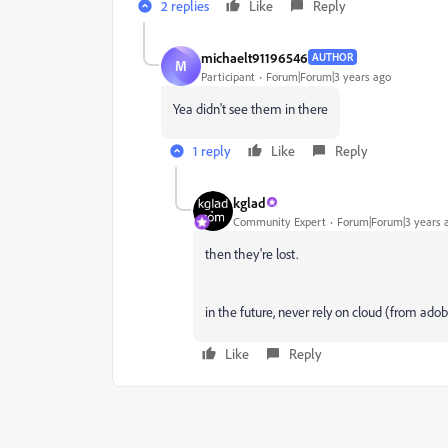
2 replies
Like
Reply
michaelt91196546
AUTHOR
M
Participant
Forum|Forum|3 years ago
Yea didn't see them in there
1 reply
Like
Reply
kglad
Community Expert
Forum|Forum|3 years 
then they're lost.
in the future, never rely on cloud (from adob
Like
Reply