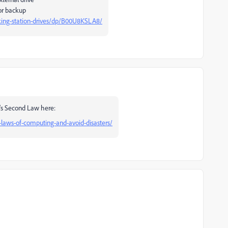
for backup
ing-station-drives/dp/B00U8KSLA8/
d's Second Law here:
-laws-of-computing-and-avoid-disasters/