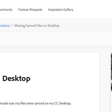
cements
Feature Requests
Inspiration Gallery
estions
Missing Synced Files on Desktop
n Desktop
I made sure my files were synced on my CC Desktop.