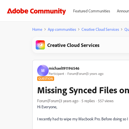
Featured Communities
Announ
Home
App communities
Creative Cloud Services
Qu
Creative Cloud Services
michaelt91196546
M
Participant
Forum|Forum|3 years ago
QUESTION
Missing Synced Files o
Forum|Forum|3 years ago
5 replies
557 views
Hi Everyone,
I recently had to wipe my Macbook Pro. Before doing so 