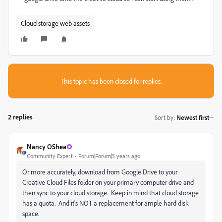
Cloud storage web assets
This topic has been closed for replies.
2 replies
Sort by
:
Newest first
Nancy OShea
Community Expert
Forum|Forum|5 years ago
Or more accurately, download from Google Drive to your
Creative Cloud Files folder on your primary computer drive and
then sync to your cloud storage. Keep in mind that cloud storage
has a quota. And it's NOT a replacement for ample hard disk
space.