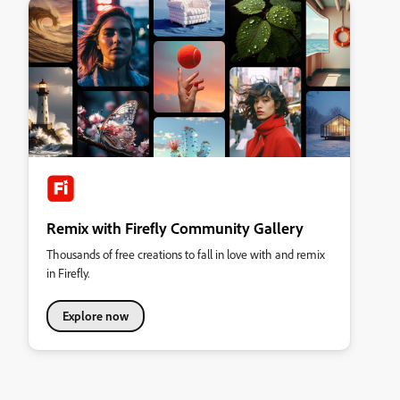
Remix with Firefly Community Gallery
Thousands of free creations to fall in love with and remix
in Firefly.
Explore now