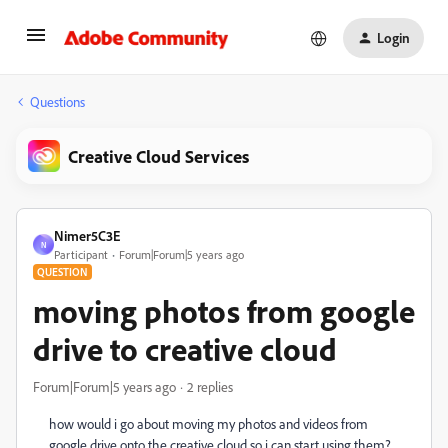
Login
Questions
Creative Cloud Services
Nimer5C3E
N
Participant
Forum|Forum|5 years ago
QUESTION
moving photos from google
drive to creative cloud
Forum|Forum|5 years ago
2 replies
how would i go about moving my photos and videos from
google drive onto the creative cloud so i can start using them?