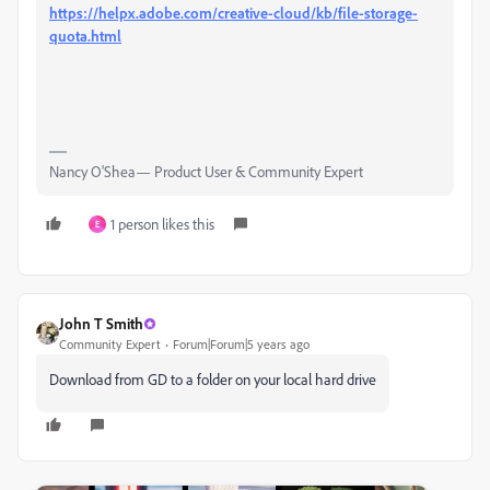
https://helpx.adobe.com/creative-cloud/kb/file-storage-
quota.html
Nancy O'Shea— Product User & Community Expert
1 person likes this
E
John T Smith
Community Expert
Forum|Forum|5 years ago
Download from GD to a folder on your local hard drive