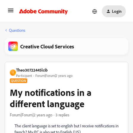
Login
Questions
Creative Cloud Services
Theo30722445lcib
T
Participant
Forum|Forum|2 years ago
QUESTION
My notifications in a
different language
Forum|Forum|2 years ago
3 replies
The client language is set to english but I receive notifications in
french? My PC is also set to English (US).