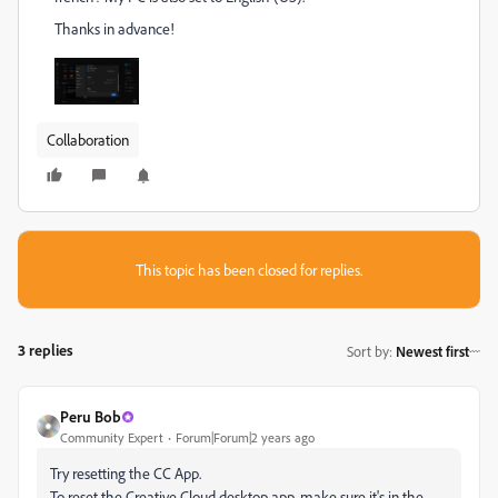
Thanks in advance!
Collaboration
This topic has been closed for replies.
3 replies
Sort by
:
Newest first
Peru Bob
Community Expert
Forum|Forum|2 years ago
Try resetting the CC App.
To reset the Creative Cloud desktop app, make sure it's in the