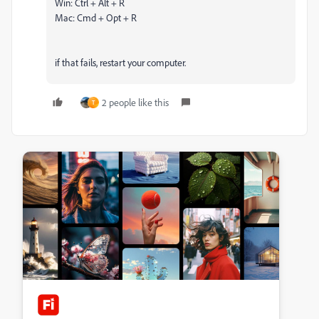
Win: Ctrl + Alt + R
Mac: Cmd + Opt + R
if that fails, restart your computer.
2 people like this
T