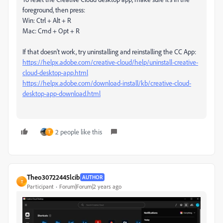
foreground, then press:
Win: Ctrl + Alt + R
Mac: Cmd + Opt + R
If that doesn't work, try uninstalling and reinstalling the CC App:
https://helpx.adobe.com/creative-cloud/help/uninstall-creative-
cloud-desktop-app.html
https://helpx.adobe.com/download-install/kb/creative-cloud-
desktop-app-download.html
2 people like this
T
Theo30722445lcib
AUTHOR
T
Participant
Forum|Forum|2 years ago