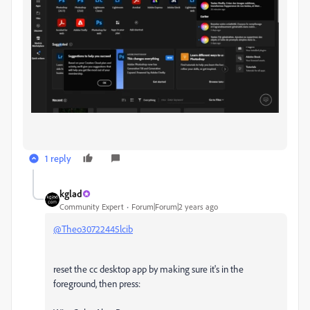
1 reply
kglad
Community Expert
Forum|Forum|2 years ago
@Theo30722445lcib
reset the cc desktop app by making sure it's in the
foreground, then press: