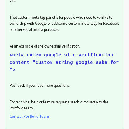
you.
That custom meta tag panel is for people who need to verify site
ownership with Google or add some custom meta tags for Facebook
or other social media purposes.
As an example of site ownership verification.
<meta name="google-site-verification"
content="custom_string_google_asks_for
">
Post back if you have more questions.
For technical help or feature requests, reach out directly to the
Portfolio team.
Contact Portfolio Team