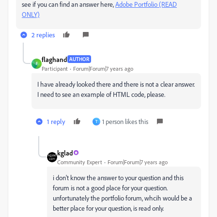
see if you can find an answer here,
Adobe Portfolio (READ
ONLY)
2 replies
flaghand
AUTHOR
F
Participant
Forum|Forum|7 years ago
I have already looked there and there is not a clear answer.
I need to see an example of HTML code, please.
1 reply
1 person likes this
T
kglad
Community Expert
Forum|Forum|7 years ago
i don't know the answer to your question and this
forum is not a good place for your question.
unfortunately the portfolio forum, whcih would be a
better place for your question, is read only.