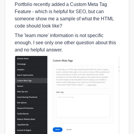
Portfolio recently added a Custom Meta Tag
Feature - which is helpful for SEO, but can
someone show me a sample of what the HTML
code should look like?
The 'learn more' information is not specific
enough. I see only one other question about this
and no helpful answer.