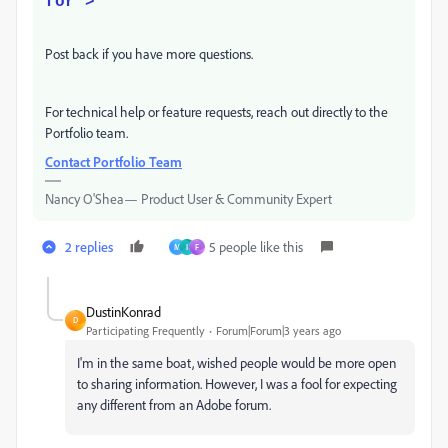
for">
Post back if you have more questions.
For technical help or feature requests, reach out directly to the
Portfolio team.
Contact Portfolio Team
Nancy O'Shea— Product User & Community Expert
2 replies
5 people like this
M
I
F
DustinKonrad
D
Participating Frequently
Forum|Forum|3 years ago
I'm in the same boat, wished people would be more open
to sharing information. However, I was a fool for expecting
any different from an Adobe forum.