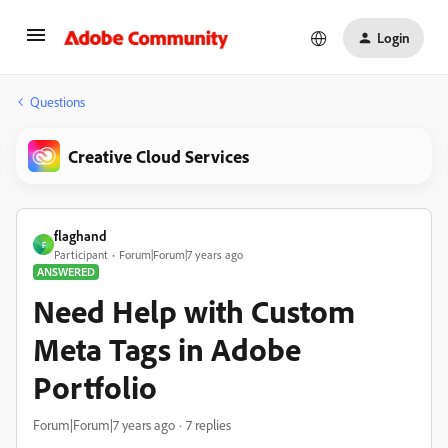
Login
Questions
Creative Cloud Services
flaghand
F
Participant
Forum|Forum|7 years ago
ANSWERED
Need Help with Custom
Meta Tags in Adobe
Portfolio
Forum|Forum|7 years ago
7 replies