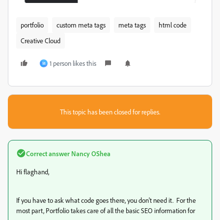
portfolio
custom meta tags
meta tags
html code
Creative Cloud
1 person likes this
M
This topic has been closed for replies.
Correct answer
Nancy OShea
Hi flaghand,
If you have to ask what code goes there, you don't need it. For the
most part, Portfolio takes care of all the basic SEO information for