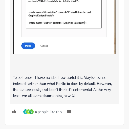
To be honest, I have no idea how useful it is. Maybe it's not
indexed further than what Portfolio does by default. However,
the feature exists, and I don't think it's detrimental. At the very
least, we all learned something new 😁
4 people like this
N
A
S