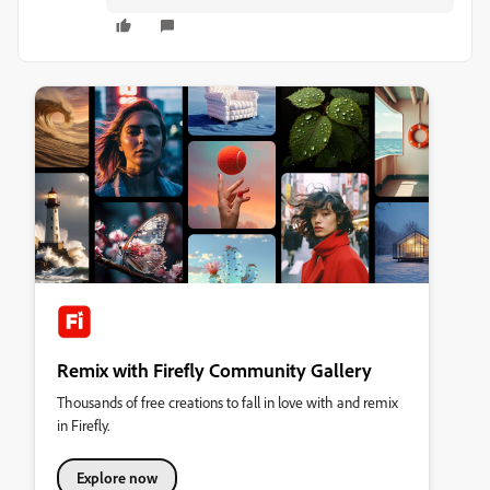
Remix with Firefly Community Gallery
Thousands of free creations to fall in love with and remix
in Firefly.
Explore now