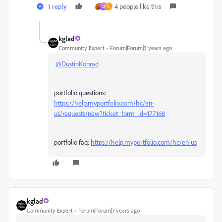
1 reply
4 people like this
O
L
kglad
Community Expert
Forum|Forum|3 years ago
@DustinKonrad
portfolio questions:
https://help.myportfolio.com/hc/en-
us/requests/new?ticket_form_id=177168
portfolio faq:
https://help.myportfolio.com/hc/en-us
kglad
Community Expert
Forum|Forum|7 years ago