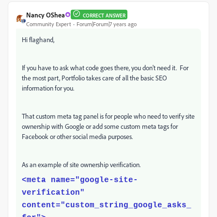
Nancy OShea
CORRECT ANSWER
Community Expert
Forum|Forum|7 years ago
Hi flaghand,
If you have to ask what code goes there, you don't need it. For
the most part, Portfolio takes care of all the basic SEO
information for you.
That custom meta tag panel is for people who need to verify site
ownership with Google or add some custom meta tags for
Facebook or other social media purposes.
As an example of site ownership verification.
<meta name="google-site-
verification"
content="custom_string_google_asks_