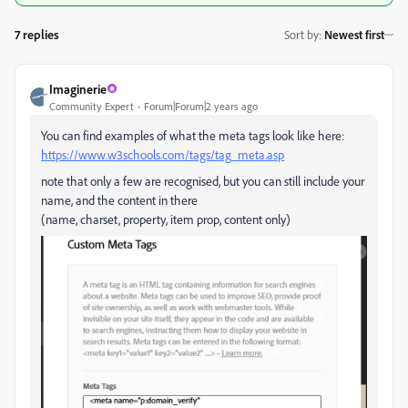
7 replies
Sort by
:
Newest first
Imaginerie
Community Expert
Forum|Forum|2 years ago
You can find examples of what the meta tags look like here:
https://www.w3schools.com/tags/tag_meta.asp
note that only a few are recognised, but you can still include your
name, and the content in there
(name, charset, property, item prop, content only)