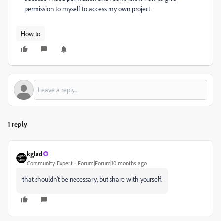
permission to myself to access my own project
How to
1 reply
kglad
Community Expert
Forum|Forum|10 months ago
that shouldn't be necessary, but share with yourself.