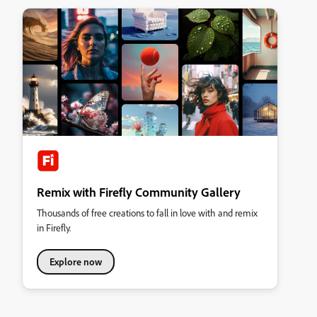
Remix with Firefly Community Gallery
Thousands of free creations to fall in love with and remix
in Firefly.
Explore now