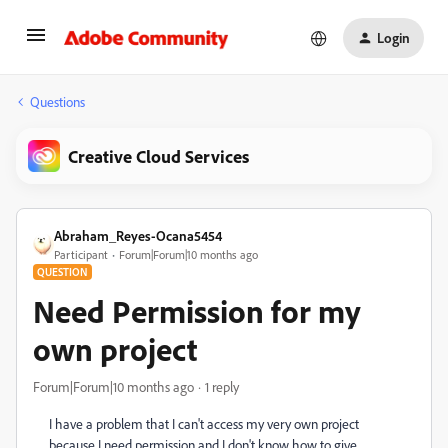
Login
Questions
Creative Cloud Services
Abraham_Reyes-Ocana5454
Participant
Forum|Forum|10 months ago
QUESTION
Need Permission for my
own project
Forum|Forum|10 months ago
1 reply
I have a problem that I can't access my very own project
because I need permission and I don't know how to give