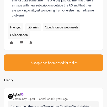
and for quite sometime. The one guy just told me that there is
an issue with new subscriptions outside the US and that they
are working on it. Just wondering if anyone else has/had same
problem?
File sync
Libraries
Cloud storage web assets
Collaboration
This topic has been closed for replies.
1 reply
kglad
Community Expert
Forum|Forum|5 years ago
ftry resetting the cc app: To reset the Creative Cloud desktop