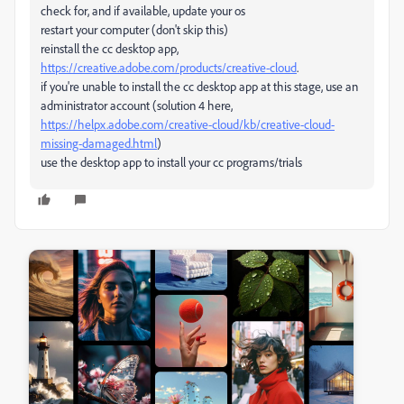
check for, and if available, update your os
restart your computer (don't skip this)
reinstall the cc desktop app,
https://creative.adobe.com/products/creative-cloud
.
if you're unable to install the cc desktop app at this stage, use an
administrator account (solution 4 here,
https://helpx.adobe.com/creative-cloud/kb/creative-cloud-
missing-damaged.html
)
use the desktop app to install your cc programs/trials