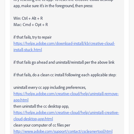
app, make sure it's in the foreground, then press:
Win: Ctrl + Alt + R
Mac: Cmd + Opt + R
if that fails, try to repair
https://helpx.adobe.com/download-install/kb/creative-cloud-
install-stuck.html
if that fails go ahead and uninstall/reinstall per the above link
if that fails, do a clean cc install following each applicable step:
uninstall every cc app including preferences,
https://helpx.adobe.com/creative-cloud/help/uninstall-remove-
app.html
then uninstall the cc desktop app,
https://helpx.adobe.com/creative-cloud/help/uninstall-creative-
cloud-desktop-app.html
clean your computer of cc files per
http://www.adobe.com/support/contact/cscleanertool.html