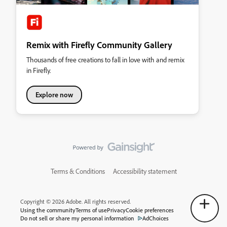
Remix with Firefly Community Gallery
Thousands of free creations to fall in love with and remix
in Firefly.
Explore now
Terms & Conditions
Accessibility statement
Copyright © 2026 Adobe. All rights reserved.
Using the community
Terms of use
Privacy
Cookie preferences
Do not sell or share my personal information
AdChoices