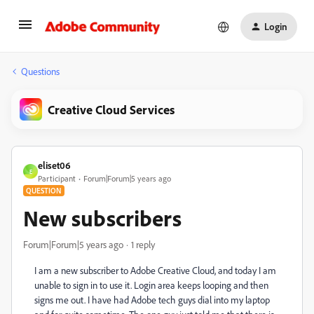
Login
Questions
Creative Cloud Services
eliset06
E
Participant
Forum|Forum|5 years ago
QUESTION
New subscribers
Forum|Forum|5 years ago
1 reply
I am a new subscriber to Adobe Creative Cloud, and today I am
unable to sign in to use it. Login area keeps looping and then
signs me out. I have had Adobe tech guys dial into my laptop