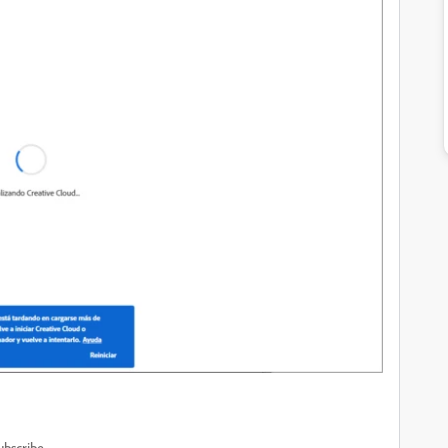
ubscribe