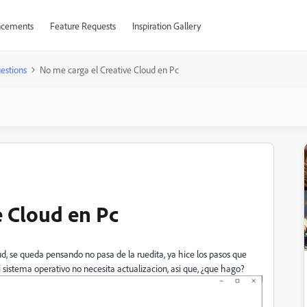
cements
Feature Requests
Inspiration Gallery
estions
No me carga el Creative Cloud en Pc
e Cloud en Pc
d, se queda pensando no pasa de la ruedita, ya hice los pasos que
i sistema operativo no necesita actualizacion, asi que, ¿que hago?