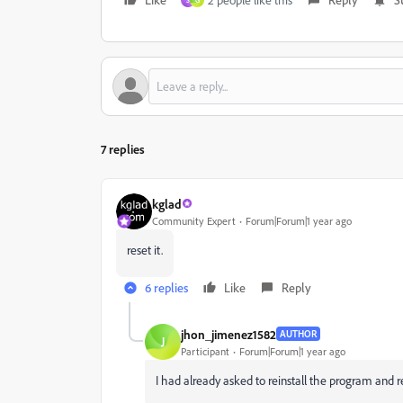
S
G
7 replies
kglad
Community Expert
Forum|Forum|1 year ago
reset it.
6 replies
Like
Reply
jhon_jimenez1582
AUTHOR
J
Participant
Forum|Forum|1 year ago
I had already asked to reinstall the program and