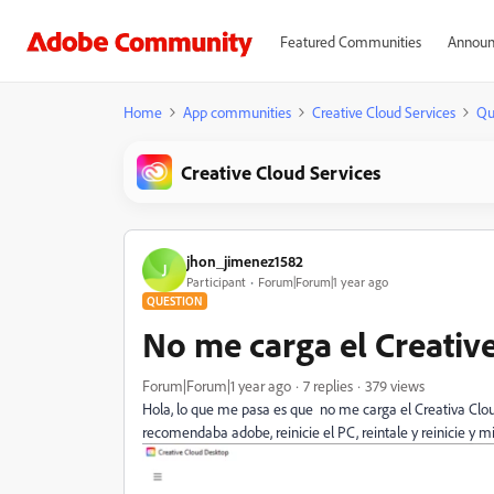
Featured Communities
Announ
Home
App communities
Creative Cloud Services
Qu
Creative Cloud Services
jhon_jimenez1582
J
Participant
Forum|Forum|1 year ago
QUESTION
No me carga el Creativ
Forum|Forum|1 year ago
7 replies
379 views
Hola, lo que me pasa es que no me carga el Creativa Clou
recomendaba adobe, reinicie el PC, reintale y reinicie y m