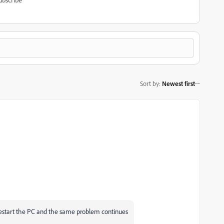
Sort by
:
Newest first
 restart the PC and the same problem continues