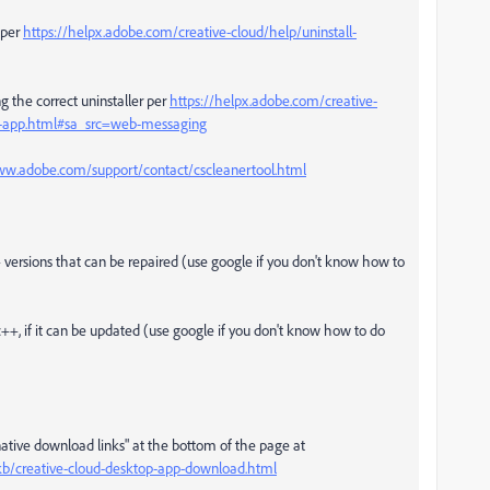
per
https://helpx.adobe.com/creative-cloud/help/uninstall-
g the correct uninstaller per
https://helpx.adobe.com/creative-
op-app.html#sa_src=web-messaging
ww.adobe.com/support/contact/cscleanertool.html
++ versions that can be repaired (use google if you don't know how to
c++, if it can be updated (use google if you don't know how to do
rnative download links" at the bottom of the page at
kb/creative-cloud-desktop-app-download.html