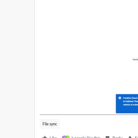
File sync
Like
2 people like this
Reply
S