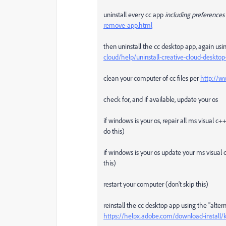
uninstall every cc app
including preferences
remove-app.html
then uninstall the cc desktop app, again usin
cloud/help/uninstall-creative-cloud-deskt
clean your computer of cc files per
http://w
check for, and if available, update your os
if windows is your os, repair all ms visual c
do this)
if windows is your os update your ms visual 
this)
restart your computer (don't skip this)
reinstall the cc desktop app using the "alte
https://helpx.adobe.com/download-install/