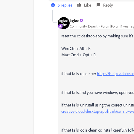
5 replies
Like
Reply
kglad
Community Expert
Forum|Forum|1 year a
reset the cc desktop app by making sure it's 
Win: Ctrl + Alt + R
Mac: Cmd + Opt + R
if that fails, repair per
https://helpx.adobe.co
if that fails and you have windows, open y
if that fails, uninstall using the correct unins
creative-cloud-desktop-app.html#sa_src=
if that fails, do a clean cc install carefully f