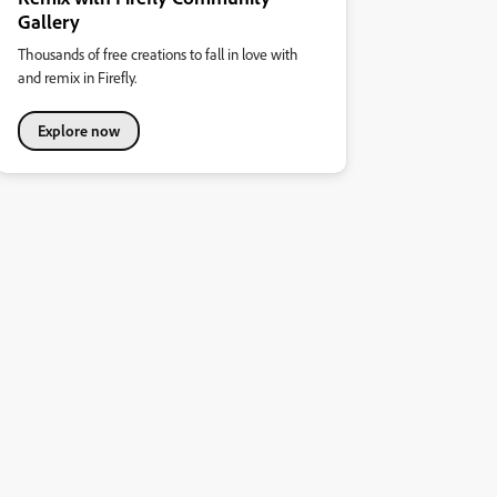
Gallery
Thousands of free creations to fall in love with
and remix in Firefly.
Explore now