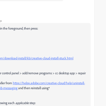
go
in the foreground, then press:
m/download-install/kb/creative-cloud-install-stuck.html
our control panel > add/remove programs > cc desktop app > repair
taller from
https://helpx.adobe.com/creative-cloud/help/uninstall-
web-messaging
and then reinstall using*
ollowing each
applicable
step: