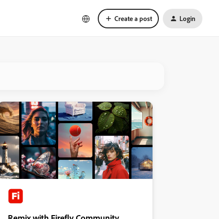
Create a post
Login
Remix with Firefly Community