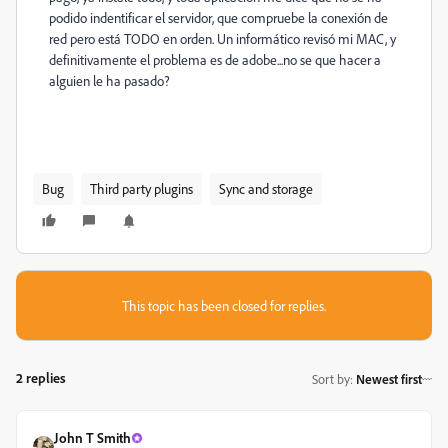
podido indentificar el servidor, que compruebe la conexión de
red pero está TODO en orden. Un informático revisó mi MAC, y
definitivamente el problema es de adobe...no se que hacer a
alguien le ha pasado?
Bug
Third party plugins
Sync and storage
This topic has been closed for replies.
2 replies
Sort by
:
Newest first
John T Smith