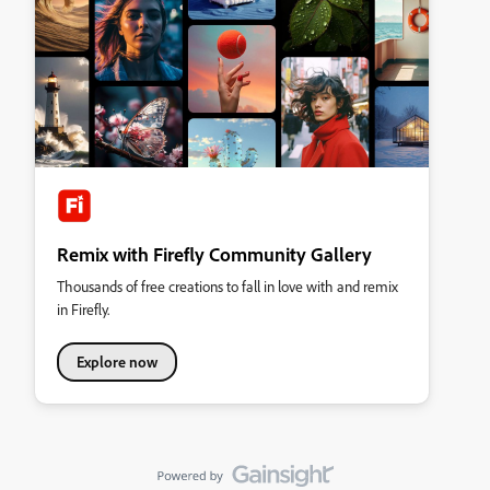
Remix with Firefly Community Gallery
Thousands of free creations to fall in love with and remix
in Firefly.
Explore now