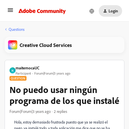
Login
Questions
Creative Cloud Services
maitemocaUC
M
Participant
Forum|Forum|3 years ago
QUESTION
No puedo usar ningún
programa de los que instalé
Forum|Forum|3 years ago
2 replies
Hola, estoy demasiado frustrada puesto que ya se realizó el
pago, ya instalé todo, y toda aplicación me dice que no se ha