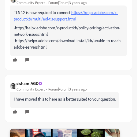
Community Expert
Forum|Forum|3 years ago
TLS 1.2 is now required to connect
https://helpx.adobe.com/x-
productkb/multi/eol-tls-support.html
-http://helpx.adobe.com/x-productkb/policy-pricing/activation-
network-issues.html
-https://helpx.adobe.com/download-install/kb/unable-to-reach-
adobe-servers.html
sishamIAGD
Community Expert
Forum|Forum|3 years ago
I have moved this to here as is better suited to your question.