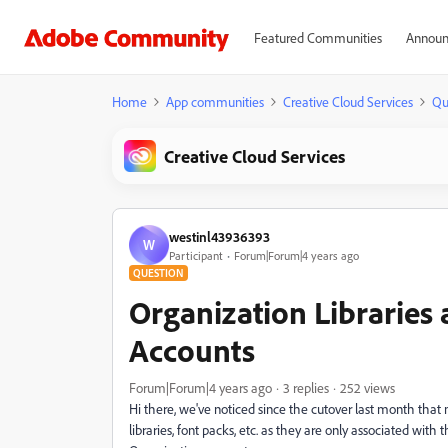
Featured Communities
Announ
Home
App communities
Creative Cloud Services
Qu
Creative Cloud Services
westinl43936393
W
Participant
Forum|Forum|4 years ago
QUESTION
Organization Libraries
Accounts
Forum|Forum|4 years ago
3 replies
252 views
Hi there, we've noticed since the cutover last month that 
libraries, font packs, etc. as they are only associated with