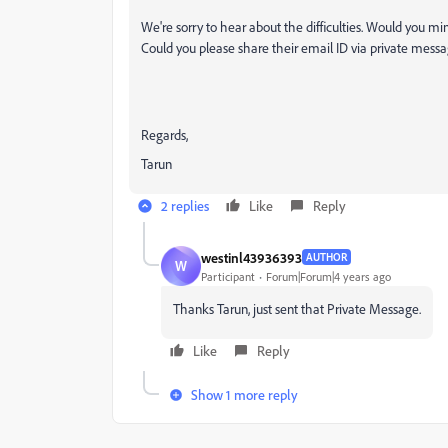
We're sorry to hear about the difficulties. Would you mind
Could you please share their email ID via private messa
Regards,
Tarun
2 replies
Like
Reply
westinl43936393
AUTHOR
W
Participant
Forum|Forum|4 years ago
Thanks Tarun, just sent that Private Message.
Like
Reply
Show 1 more reply