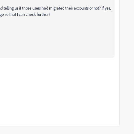
 telling us if those users had migrated their accounts or not? If yes,
ge so that I can check further?