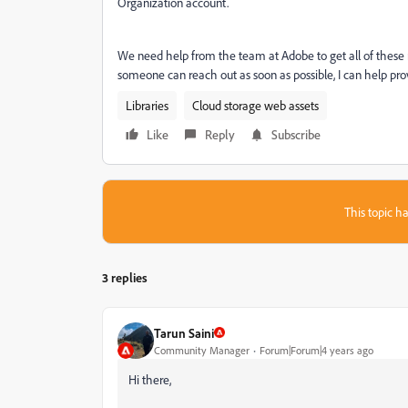
Organization account.
We need help from the team at Adobe to get all of these mo
someone can reach out as soon as possible, I can help prov
Libraries
Cloud storage web assets
Like
Reply
Subscribe
This topic ha
3 replies
Tarun Saini
Community Manager
Forum|Forum|4 years ago
Hi there,