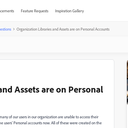
cements
Feature Requests
Inspiration Gallery
estions
Organization Libraries and Assets are on Personal Accounts
 and Assets are on Personal
many of our users in our organization are unable to access their
 the users' Personal accounts now. All of these were created on the