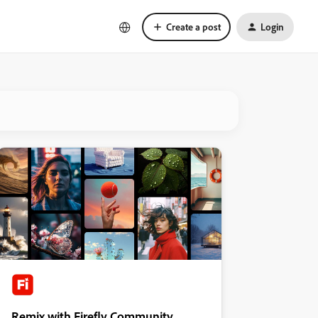
Create a post
Login
Remix with Firefly Community