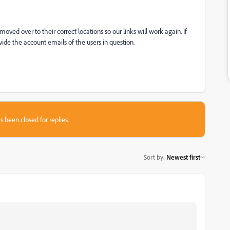
ved over to their correct locations so our links will work again. If
ide the account emails of the users in question.
s been closed for replies.
Sort by
:
Newest first