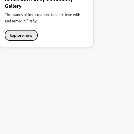
Gallery
Thousands of free creations to fall in love with
and remix in Firefly.
Explore now