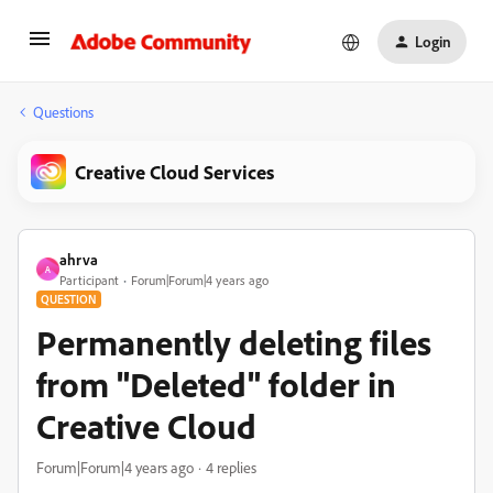
Login
Questions
Creative Cloud Services
ahrva
A
Participant
Forum|Forum|4 years ago
QUESTION
Permanently deleting files
from "Deleted" folder in
Creative Cloud
Forum|Forum|4 years ago
4 replies