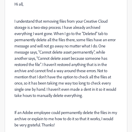
Hi all,
I understand that removing files from your Creative Cloud
storage is a two-step process. I have already archived
everything I want gone. When I go to the "Deleted" tab to
permanently delete all the files there, some files have an error
message and will not go away no matter what I do. One
message says, "Cannot delete asset permanently", while
another says, "Cannot delete asset because someone has
restored the file". I haven't restored anything that is in the
archive and cannot find a way around these errors. Not to
mention that I don't have the option to check all the files at
once, so it has been taking me way too long to check every
single one by hand. I haven't even made a dent in it so it would
take hours to manually delete everything.
If an Adobe employee could permanently delete the files in my
archive or explain to me how to do it so that it works, I would
be very grateful. Thanks!