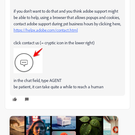
if you don't want to do that and you think adobe support might
be able to help, using a browser that allows popups and cookies,
contact adobe support during pst business hours by clicking here,
https://helpx.adobe.com/contact.html
click contact us (= cryptic icon in the lower right)
in the chat field, type AGENT
be patient, it can take quite a while to reach a human