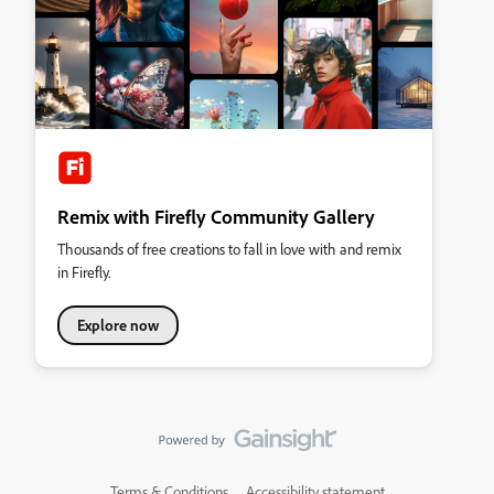
Remix with Firefly Community Gallery
Thousands of free creations to fall in love with and remix
in Firefly.
Explore now
Terms & Conditions
Accessibility statement