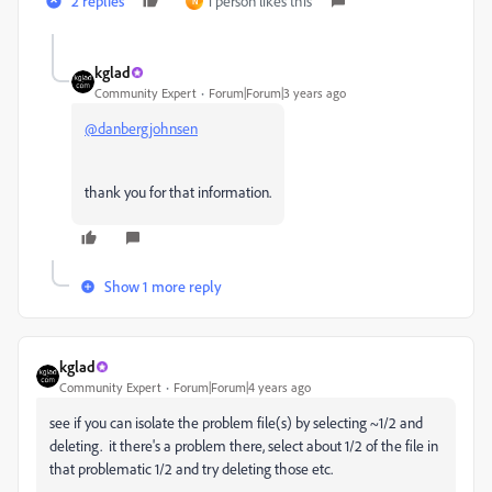
2 replies
1 person likes this
N
kglad
Community Expert
Forum|Forum|3 years ago
@danbergjohnsen
thank you for that information.
Show 1 more reply
kglad
Community Expert
Forum|Forum|4 years ago
see if you can isolate the problem file(s) by selecting ~1/2 and
deleting. it there's a problem there, select about 1/2 of the file in
that problematic 1/2 and try deleting those etc.