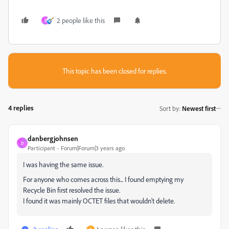
2 people like this
E
This topic has been closed for replies.
4 replies
Sort by
:
Newest first
danbergjohnsen
D
Participant
Forum|Forum|3 years ago
I was having the same issue.
For anyone who comes across this... I found emptying my
Recycle Bin first resolved the issue.
I found it was mainly OCTET files that wouldn't delete.