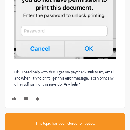
Ok. I need help with this. I get my paycheck stub to my email
and when I try to print I get this error message. I can print any
other pdf just not this paystub. Any help?
This topic has been closed for replies.