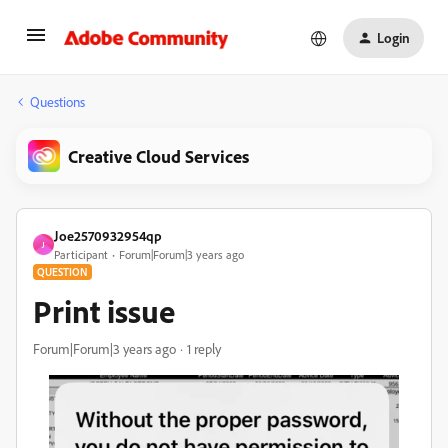
Login
Questions
Creative Cloud Services
Joe2570932954qp
J
Participant
Forum|Forum|3 years ago
QUESTION
Print issue
Forum|Forum|3 years ago
1 reply