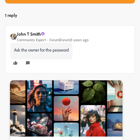
1 reply
John T Smith
Community Expert
Forum|Forum|3 years ago
Ask the owner for the password