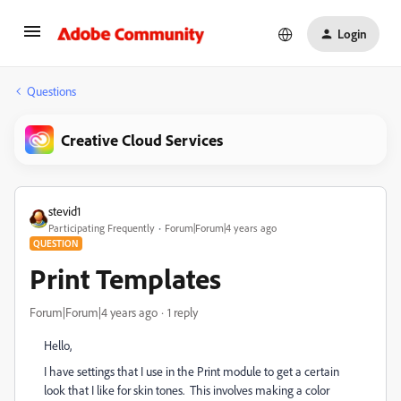
Login
Questions
Creative Cloud Services
stevid1
Participating Frequently
Forum|Forum|4 years ago
QUESTION
Print Templates
Forum|Forum|4 years ago
1 reply
Hello,
I have settings that I use in the Print module to get a certain
look that I like for skin tones. This involves making a color