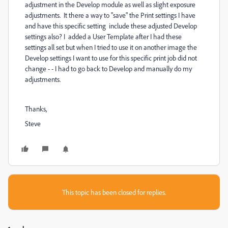
adjustment in the Develop module as well as slight exposure
adjustments. It there a way to "save" the Print settings I have
and have this specific setting include these adjusted Develop
settings also? I added a User Template after I had these
settings all set but when I tried to use it on another image the
Develop settings I want to use for this specific print job did not
change - - I had to go back to Develop and manually do my
adjustments.
Thanks,
Steve
This topic has been closed for replies.