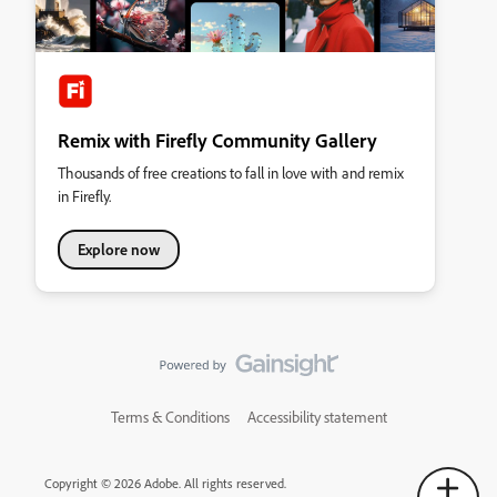
Remix with Firefly Community Gallery
Thousands of free creations to fall in love with and remix
in Firefly.
Explore now
Terms & Conditions
Accessibility statement
Copyright © 2026 Adobe. All rights reserved.