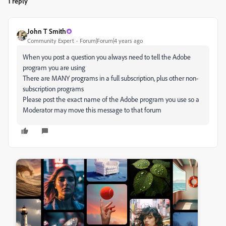
1 reply
John T Smith
Community Expert
Forum|Forum|4 years ago
When you post a question you always need to tell the Adobe
program you are using
There are MANY programs in a full subscription, plus other non-
subscription programs
Please post the exact name of the Adobe program you use so a
Moderator may move this message to that forum