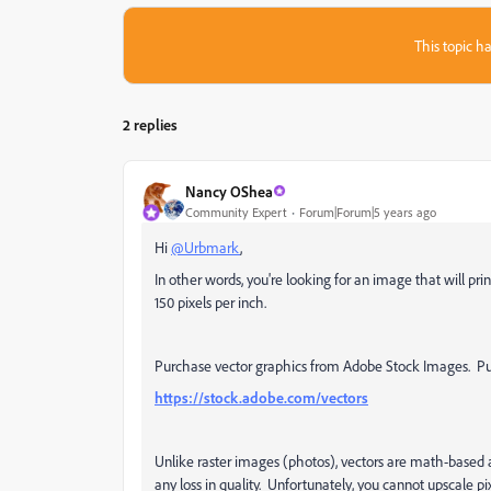
This topic ha
2 replies
Nancy OShea
Community Expert
Forum|Forum|5 years ago
Hi
@Urbmark
,
In other words, you're looking for an image that will prin
150 pixels per inch.
Purchase vector graphics from Adobe Stock Images. Purc
https://stock.adobe.com/vectors
Unlike raster images (photos), vectors are math-based
any loss in quality. Unfortunately, you cannot upscale p