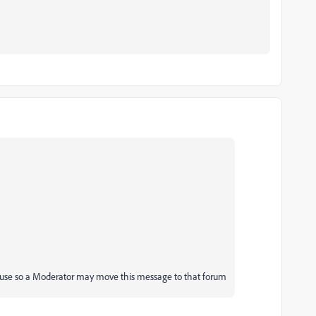
 use so a Moderator may move this message to that forum