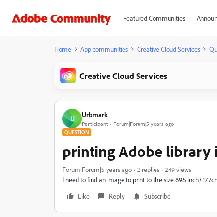
Featured Communities
Announ
Home
App communities
Creative Cloud Services
Qu
Creative Cloud Services
Urbmark
U
Participant
Forum|Forum|5 years ago
QUESTION
printing Adobe library
Forum|Forum|5 years ago
2 replies
249 views
I need to find an image to print to the size 69.5 inch/ 177
Like
Reply
Subscribe