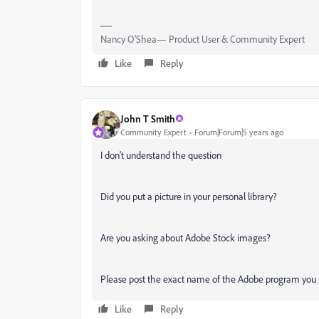
Nancy O'Shea— Product User & Community Expert
Like
Reply
John T Smith
Community Expert
Forum|Forum|5 years ago
I don't understand the question
Did you put a picture in your personal library?
Are you asking about Adobe Stock images?
Please post the exact name of the Adobe program you
Like
Reply