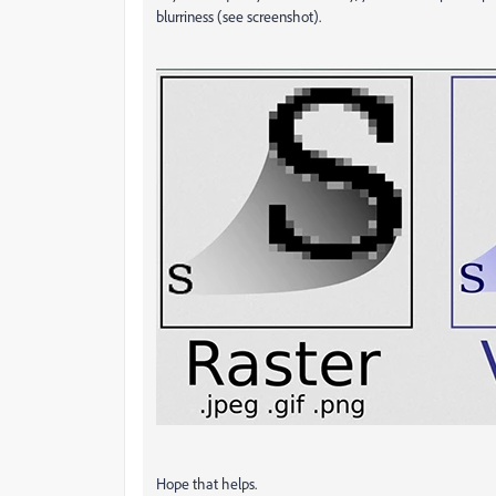
blurriness (see screenshot).
Hope that helps.