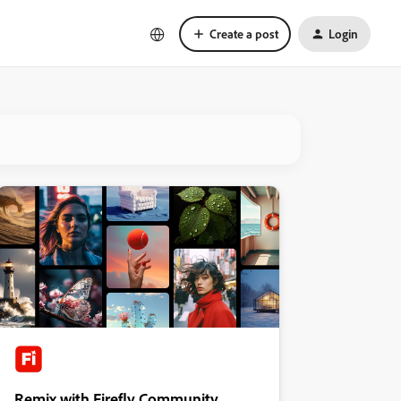
Create a post
Login
Remix with Firefly Community