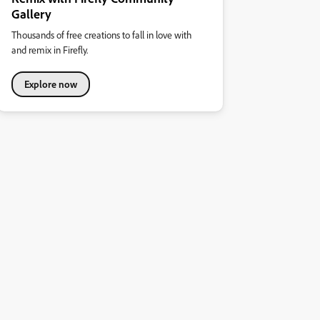
Gallery
Thousands of free creations to fall in love with
and remix in Firefly.
Explore now