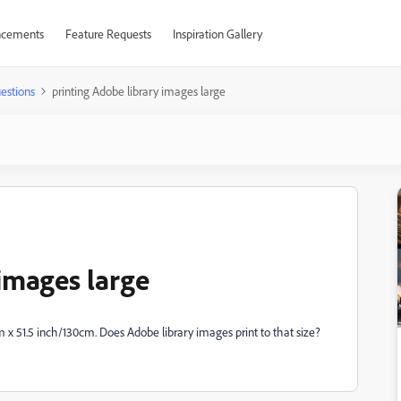
cements
Feature Requests
Inspiration Gallery
estions
printing Adobe library images large
 images large
cm x 51.5 inch/130cm. Does Adobe library images print to that size?