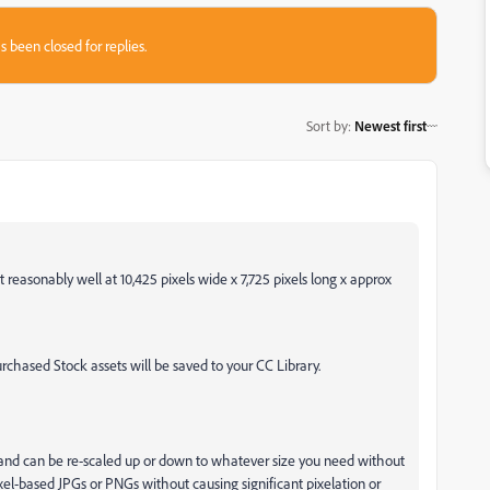
s been closed for replies.
Sort by
:
Newest first
t reasonably well at 10,425 pixels wide x 7,725 pixels long x approx
hased Stock assets will be saved to your CC Library.
 and can be re-scaled up or down to whatever size you need without
ixel-based JPGs or PNGs without causing significant pixelation or