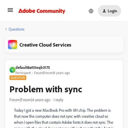
Login
Questions
Creative Cloud Services
default8at10eqb3175
D
Participant
Forum|Forum|4 years ago
QUESTION
Problem with sync
Forum|Forum|4 years ago
1 reply
Today I got a new MacBook Pro with M1 chip. The problem is
that now the computer does not sync with creative cloud so
when I open files that contain Adobe fonts it does not sync. The