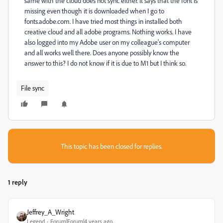
same with the cloud does not sync either. It says that the font is
missing even though it is downloaded when I go to
fonts.adobe.com. I have tried most things in installed both
creative cloud and all adobe programs. Nothing works. I have
also logged into my Adobe user on my colleague's computer
and all works well there. Does anyone possibly know the
answer to this? I do not know if it is due to M1 but I think so.
File sync
This topic has been closed for replies.
1 reply
Jeffrey_A_Wright
Legend
Forum|Forum|4 years ago