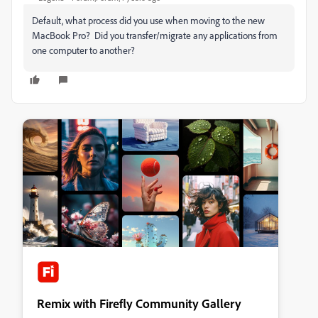
Default, what process did you use when moving to the new
MacBook Pro? Did you transfer/migrate any applications from
one computer to another?
Remix with Firefly Community Gallery