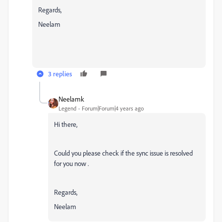
Regards,
Neelam
3 replies
Neelamk
Legend
Forum|Forum|4 years ago
Hi there,
Could you please check if the sync issue is resolved
for you now .
Regards,
Neelam