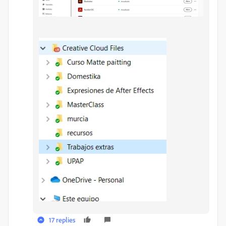
17 replies