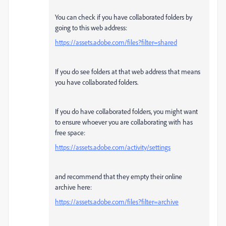
You can check if you have collaborated folders by
going to this web address:
https://assets.adobe.com/files?filter=shared
If you do see folders at that web address that means
you have collaborated folders.
If you do have collaborated folders, you might want
to ensure whoever you are collaborating with has
free space:
https://assets.adobe.com/activity/settings
and recommend that they empty their online
archive here:
https://assets.adobe.com/files?filter=archive