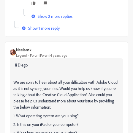
Show 2 more replies
Show 1 more reply
Neelamk
Legend
Forum|Forum|4 years ago
Hi Diego,
We are sorry to hear about all your difficulties
with Adobe Cloud
as it is not syncing your files. Would you help us know if you are
talking about the Creative Cloud Application? Also could you
please help us understand more about your issue by providing
the below information:
1. What operating system are you using?
2. Is this on your iPad or your computer?
3. What browser version are you using?