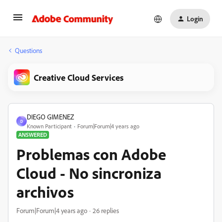
Login
Questions
Creative Cloud Services
DIEGO GIMENEZ
D
Known Participant
Forum|Forum|4 years ago
ANSWERED
Problemas con Adobe
Cloud - No sincroniza
archivos
Forum|Forum|4 years ago
26 replies