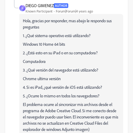
DIEGO GIMENEZ
AUTHOR
D
Known Participant
Forum|Forum|4 years ago
Hola, gracias por responder, mas abajo le respondo sus
preguntas
1. ¿Qué sistema operativo está utilizando?
Windows 10 Home 64 bits
2. ¿Está esto en su iPad o en su computadora?
Computadora
3. ¿Qué versión del navegador está utilizando?
Chrome ultima versión
4. Si es iPad, ¿qué versión de iOS está utilizando?
5. ¿Ocurre lo mismo en todos los navegadores?
El problema ocurre al sincronizar mis archivos desde el
programa de Adobe Creative Cloud. Si me conecto desde
el navegador puedo usar bien. El inconveniente es que mis
archivos no se actualizan en Creative Cloud Files del
explorador de windows Adjunto imagen)