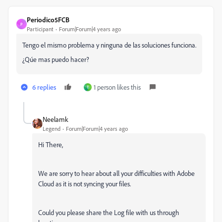
Periodico5FCB
P
Participant
Forum|Forum|4 years ago
Tengo el mismo problema y ninguna de las soluciones funciona.
¿Qúe mas puedo hacer?
6 replies
1 person likes this
T
Neelamk
Legend
Forum|Forum|4 years ago
Hi There,
We are sorry to hear about all your difficulties
with Adobe
Cloud as it is not syncing your files.
Could you please share the Log file with us through