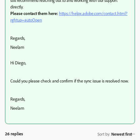
still
recommend reaching out to and working with our support
directly.
Please contact them here:
https://helpx.adobe.com/contact.html?
rghtup=autoOpen
Regards,
Neelam
Hi Diego,
Could you please check and confirm if the sync issue is resolved now.
Regards,
Neelam
26 replies
Sort by
:
Newest first