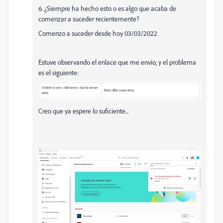
6. ¿Siempre ha hecho esto o es algo que acaba de
comenzar a suceder recientemente?
Comenzo a suceder desde hoy 03/03/2022
Estuve observando el enlace que me envio, y el problema
es el siguiente:
Creo que ya espere lo suficiente...