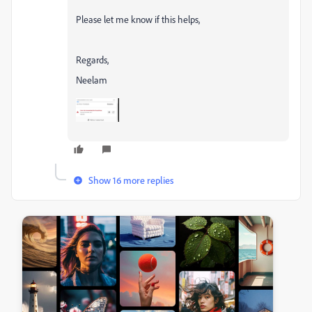
Please let me know if this helps,
Regards,
Neelam
Show 16 more replies