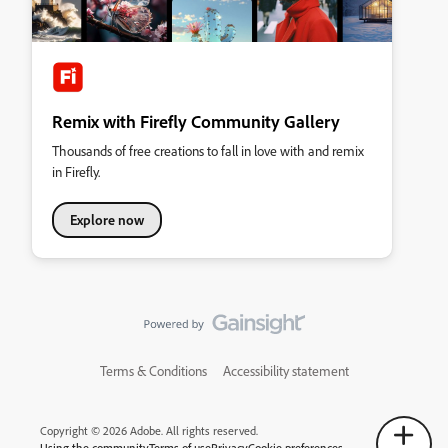
Remix with Firefly Community Gallery
Thousands of free creations to fall in love with and remix
in Firefly.
Explore now
Terms & Conditions
Accessibility statement
Copyright © 2026 Adobe. All rights reserved.
Using the community
Terms of use
Privacy
Cookie preferences