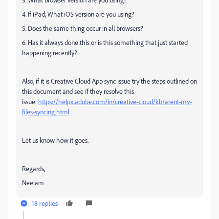
4. If iPad, What iOS version are you using?
5. Does the same thing occur in all browsers?
6. Has it always done this or is this something that just started
happening recently?
Also, if it is Creative Cloud App sync issue try the steps outlined on
this document and see if they resolve this
issue:
https://helpx.adobe.com/in/creative-cloud/kb/arent-my-
files-syncing.html
Let us know how it goes.
Regards,
Neelam
18 replies