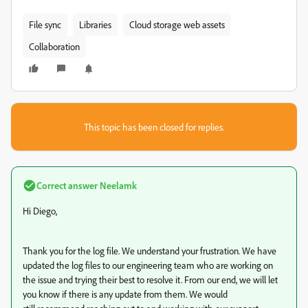
File sync
Libraries
Cloud storage web assets
Collaboration
This topic has been closed for replies.
Correct answer
Neelamk
Hi Diego,
Thank you for the log file. We understand your frustration. We have
updated the log files to our engineering team who are working on
the issue and trying their best to resolve it. From our end, we will let
you know if there is any update from them. We would