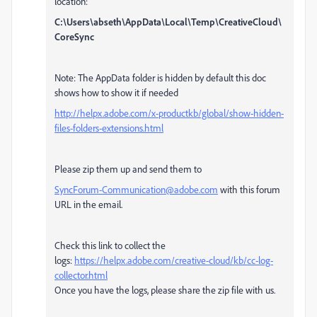
location:
C:\Users\abseth\AppData\Local\Temp\CreativeCloud\
CoreSync
Note: The AppData folder is hidden by default this doc
shows how to show it if needed
http://helpx.adobe.com/x-productkb/global/show-hidden-
files-folders-extensions.html
Please zip them up and send them to
SyncForum-Communication@adobe.com
with this forum
URL in the email.
Check this link to collect the
logs:
https://helpx.adobe.com/creative-cloud/kb/cc-log-
collector.html
Once you have the logs, please share the zip file with us.