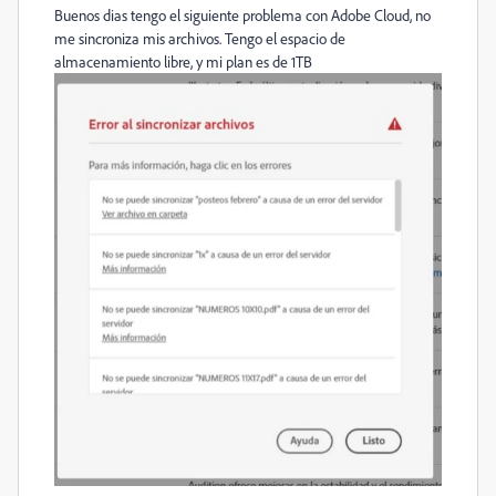
Buenos dias tengo el siguiente problema con Adobe Cloud, no
me sincroniza mis archivos. Tengo el espacio de
almacenamiento libre, y mi plan es de 1TB