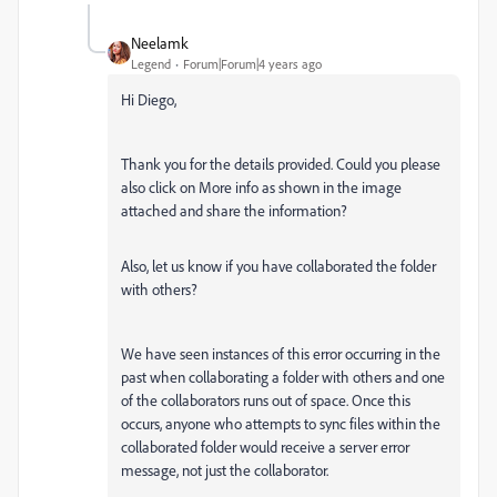
Neelamk
Legend
Forum|Forum|4 years ago
Hi Diego,
Thank you for the details provided.
Could you please
also click on More info as shown in the image
attached and share the information?
Also, let us know if you have collaborated the folder
with others?
We have seen instances of this error occurring in the
past when collaborating a folder with others and one
of the collaborators runs out of space. Once this
occurs, anyone who attempts to sync files within the
collaborated folder would receive a server error
message, not just the collaborator.