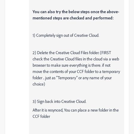
You can also try the below steps once the above-
mentioned steps are checked and performed:
1) Completely sign out of Creative Cloud.
2) Delete the Creative Cloud Files folder. (FIRST
check the Creative Cloud files in the cloud via a web
browser to make sure everything is there. if not
move the contents of your CCF folder to a temporary
folder .. just as "Temporary" or any name of your
choice)
3) Sign back into Creative Cloud.
After it is resynced, You can place a new folder in the
CCF folder