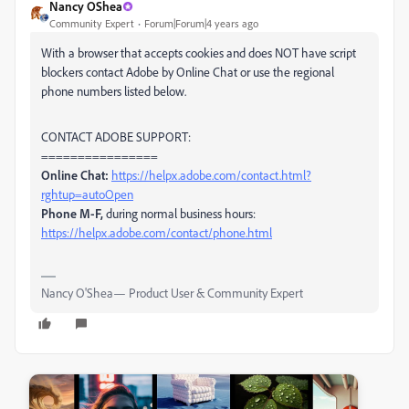
Nancy OShea
Community Expert
Forum|Forum|4 years ago
With a browser that accepts cookies and does NOT have script
blockers contact Adobe by Online Chat or use the regional
phone numbers listed below.
CONTACT ADOBE SUPPORT:
================
Online Chat:
https://helpx.adobe.com/contact.html?
rghtup=autoOpen
Phone M-F,
during normal business hours:
https://helpx.adobe.com/contact/phone.html
Nancy O'Shea— Product User & Community Expert