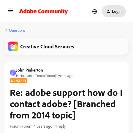
Login
Questions
Creative Cloud Services
John Pinkerton
J
Participant
Forum|Forum|4 years ago
QUESTION
Re: adobe support how do I
contact adobe? [Branched
from 2014 topic]
Forum|Forum|4 years ago
1 reply