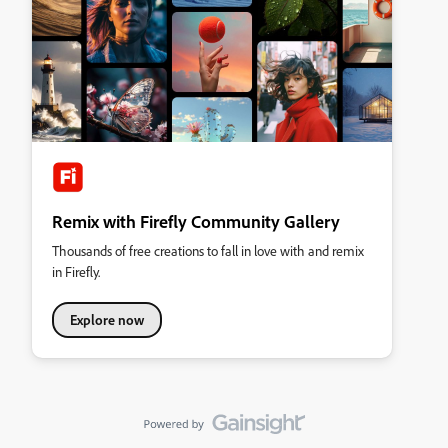
Remix with Firefly Community Gallery
Thousands of free creations to fall in love with and remix
in Firefly.
Explore now