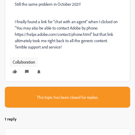
Still the same problem in October 2021!
I finally found a link for "chat with an agent" when I clicked on
"You may also be able to contact Adobe by phone:
https://helpx.adobe.com/contact/phone.html" but that link
ultimately took me right back to all the generic content.
Terrible support and service!
Collaboration
This topic has been closed for replies.
1 reply