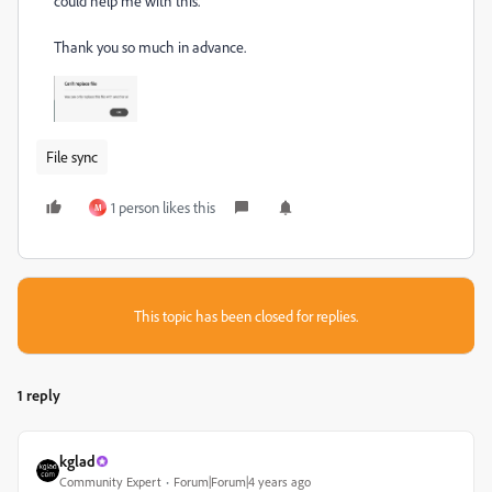
could help me with this.
Thank you so much in advance.
File sync
1 person likes this
M
This topic has been closed for replies.
1 reply
kglad
Community Expert
Forum|Forum|4 years ago