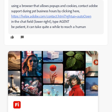
using a browser that allows popups and cookies, contact adobe
support during pst business hours by clicking here,
https://helpx.adobe.com/contact.html?rghtup=autoOpen
in the chat field (lower right), type AGENT
be patient, it can take quite a while to reach a human