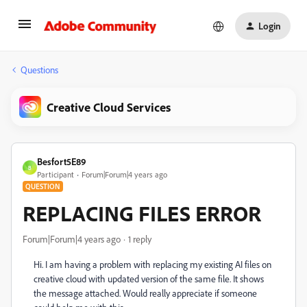
Login
Questions
Creative Cloud Services
Besfort5E89
B
Participant
Forum|Forum|4 years ago
QUESTION
REPLACING FILES ERROR
Forum|Forum|4 years ago
1 reply
Hi. I am having a problem with replacing my existing AI files on
creative cloud with updated version of the same file. It shows
the message attached. Would really appreciate if someone