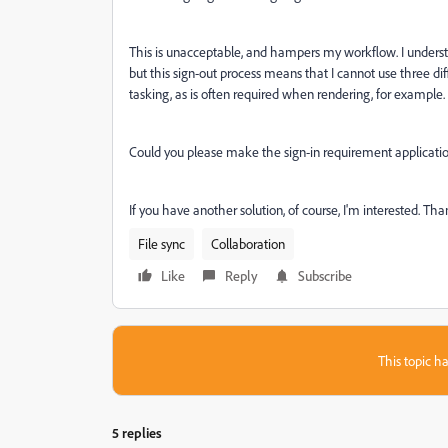
This is unacceptable, and hampers my workflow. I understan
but this sign-out process means that I cannot use three d
tasking, as is often required when rendering, for example.
Could you please make the sign-in requirement application
If you have another solution, of course, I'm interested. Tha
File sync
Collaboration
Like
Reply
Subscribe
This topic ha
5 replies