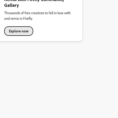
Gallery
Thousands of free creations to fall in love with
and remix in Firefly.
Explore now