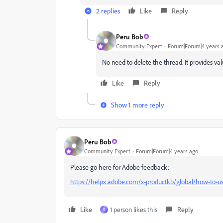
2 replies
Like
Reply
Peru Bob
Community Expert
Forum|Forum|4 years 
No need to delete the thread. It provides va
Like
Reply
Show 1 more reply
Peru Bob
Community Expert
Forum|Forum|4 years ago
Please go here for Adobe feedback:
https://helpx.adobe.com/x-productkb/global/how-to-us
Like
1 person likes this
Reply
S