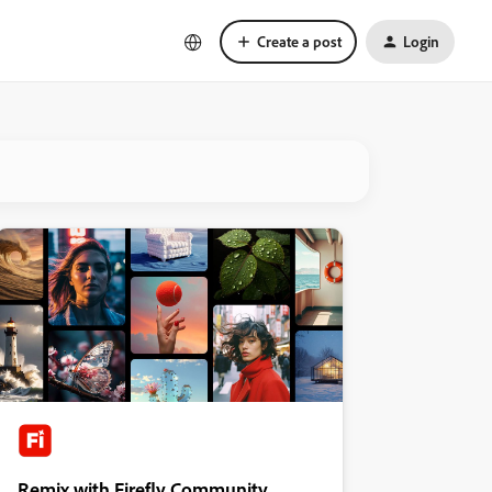
Create a post
Login
Remix with Firefly Community