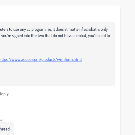
rs to use any cc program. ie, it doesn't matter if acrobat is only
you're signed into the two that do not have acrobat, you'll need to
https://www.adobe.com/products/wishform.html
Reply
go
thread.