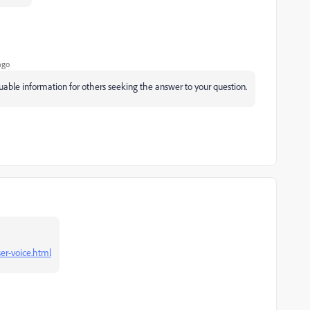
ago
luable information for others seeking the answer to your question.
er-voice.html