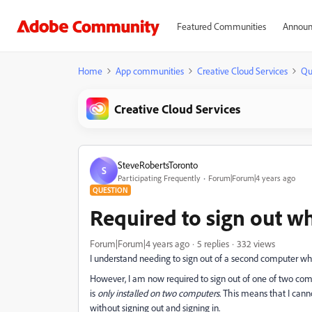
Featured Communities
Announ
Home
App communities
Creative Cloud Services
Qu
Creative Cloud Services
SteveRobertsToronto
S
Participating Frequently
Forum|Forum|4 years ago
QUESTION
Required to sign out wh
Forum|Forum|4 years ago
5 replies
332 views
I understand needing to sign out of a second computer wh
However, I am now required to sign out of one of two co
is
only installed on two computers.
This means that I canno
without signing out and signing in.