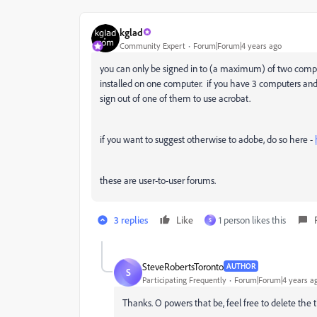
kglad
Community Expert
Forum|Forum|4 years ago
you can only be signed in to (a maximum) of two compute
installed on one computer. if you have 3 computers and 
sign out of one of them to use acrobat.
if you want to suggest otherwise to adobe, do so here -
these are user-to-user forums.
3 replies
Like
1 person likes this
S
SteveRobertsToronto
AUTHOR
S
Participating Frequently
Forum|Forum|4 years a
Thanks. O powers that be, feel free to delete the 