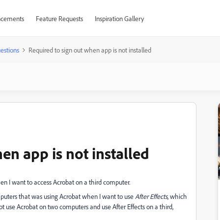
cements
Feature Requests
Inspiration Gallery
estions
Required to sign out when app is not installed
en app is not installed
en I want to access Acrobat on a third computer.
mputers that was using Acrobat when I want to use
After Effects
, which
t use Acrobat on two computers and use After Effects on a third,