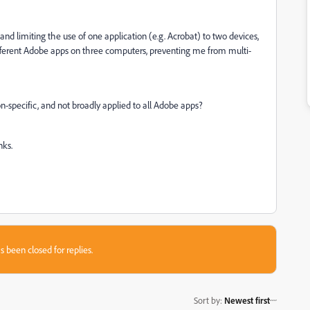
d limiting the use of one application (e.g. Acrobat) to two devices,
ifferent Adobe apps on three computers, preventing me from multi-
-specific, and not broadly applied to all Adobe apps?
nks.
s been closed for replies.
Sort by
:
Newest first