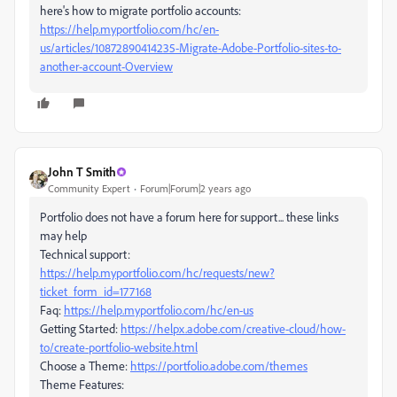
here's how to migrate portfolio accounts:
https://help.myportfolio.com/hc/en-
us/articles/10872890414235-Migrate-Adobe-Portfolio-sites-to-
another-account-Overview
John T Smith
Community Expert
Forum|Forum|2 years ago
Portfolio does not have a forum here for support... these links
may help
Technical support:
https://help.myportfolio.com/hc/requests/new?
ticket_form_id=177168
Faq:
https://help.myportfolio.com/hc/en-us
Getting Started:
https://helpx.adobe.com/creative-cloud/how-
to/create-portfolio-website.html
Choose a Theme:
https://portfolio.adobe.com/themes
Theme Features: