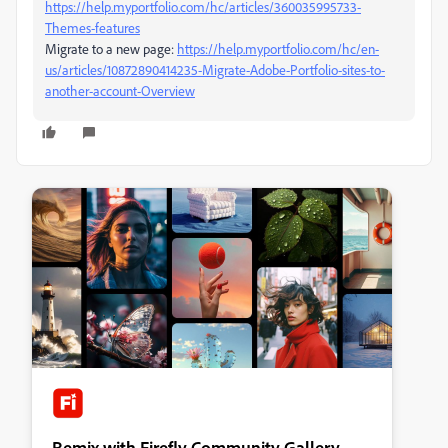
https://help.myportfolio.com/hc/articles/360035995733-
Themes-features
Migrate to a new page:
https://help.myportfolio.com/hc/en-
us/articles/10872890414235-Migrate-Adobe-Portfolio-sites-to-
another-account-Overview
Remix with Firefly Community Gallery