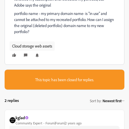
Adobe says the original
portfolio name - my primary domain name- is "in use" and
cannot be attached to my recreated portfolio. How can I assign
the original (deleted portfolio) domain name to my new
portfolio?
Cloud storage web assets
This topic has been closed for replies.
2 replies
Sort by
:
Newest first
kglad
Community Expert
Forum|Forum|2 years ago