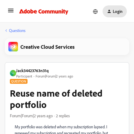
Login
Questions
Creative Cloud Services
Jack34423763n31q
J
Participant
Forum|Forum|2 years ago
QUESTION
Reuse name of deleted
portfolio
Forum|Forum|2 years ago
2 replies
My portfolio was deleted when my subscription lapsed. I
renewed my subscription and recreated my portfolio, but