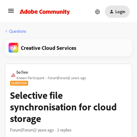
Login
Questions
Creative Cloud Services
be.free
Known Participant
Forum|Forum|2 years ago
QUESTION
Selective file
synchronisation for cloud
storage
Forum|Forum|2 years ago
2 replies