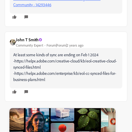
Community - 14293446
John T Smith
Community Expert
Forum|Forum|2 years ago
At least some kinds of sync are ending on Feb 1 2024
-https://helpx.adobe.com/creative-cloud/kb/eol-creative-cloud-
synced-files.html
-https://helpx.adobe.com/enterprise/kb/eol-cc-synced-files-for-
business-plans.html