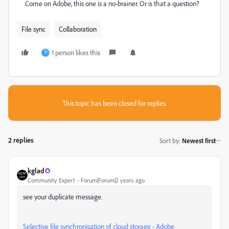
Come on Adobe, this one is a no-brainer. Or is that a question?
File sync
Collaboration
1 person likes this
T
This topic has been closed for replies.
2 replies
Sort by
:
Newest first
kglad
Community Expert
Forum|Forum|2 years ago
see your duplicate message.
Selective file synchronisation of cloud storage - Adobe