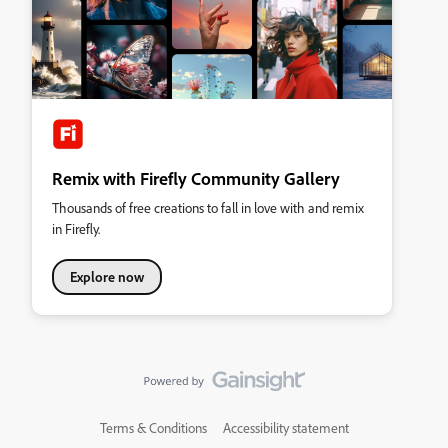
Remix with Firefly Community Gallery
Thousands of free creations to fall in love with and remix
in Firefly.
Explore now
Terms & Conditions
Accessibility statement