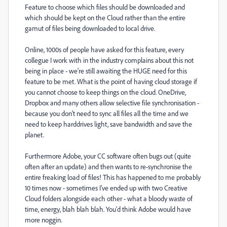
Feature to choose which files should be downloaded and
which should be kept on the Cloud rather than the entire
gamut of files being downloaded to local drive.
Online, 1000s of people have asked for this feature, every
collegue I work with in the industry complains about this not
being in place - we're still awaiting the HUGE need for this
feature to be met. What is the point of having cloud storage if
you cannot choose to keep things on the cloud. OneDrive,
Dropbox and many others allow selective file synchronisation -
because you don't need to sync all files all the time and we
need to keep harddrives light, save bandwidth and save the
planet.
Furthermore Adobe, your CC software often bugs out (quite
often after an update) and then wants to re-synchronise the
entire freaking load of files! This has happened to me probably
10 times now - sometimes I've ended up with two Creative
Cloud folders alongside each other - what a bloody waste of
time, energy, blah blah blah. You'd think Adobe would have
more noggin.