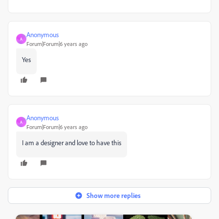
Anonymous
A
Forum|Forum|6 years ago
Yes
Anonymous
A
Forum|Forum|6 years ago
I am a designer and love to have this
Show more replies