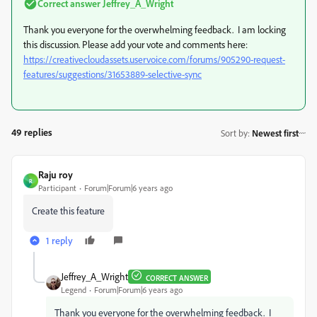
Correct answer
Jeffrey_A_Wright
Thank you everyone for the overwhelming feedback. I am locking
this discussion. Please add your vote and comments here:
https://creativecloudassets.uservoice.com/forums/905290-request-
features/suggestions/31653889-selective-sync
49 replies
Sort by
:
Newest first
Raju roy
R
Participant
Forum|Forum|6 years ago
Create this feature
1 reply
Jeffrey_A_Wright
CORRECT ANSWER
Legend
Forum|Forum|6 years ago
Thank you everyone for the overwhelming feedback. I