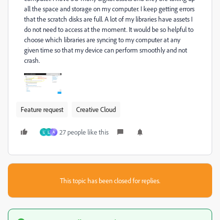
all the space and storage on my computer. I keep getting errors
that the scratch disks are full. A lot of my libraries have assets I
do not need to access at the moment. It would be so helpful to
choose which libraries are syncing to my computer at any
given time so that my device can perform smoothly and not
crash.
Feature request
Creative Cloud
27 people like this
U
L
A
This topic has been closed for replies.