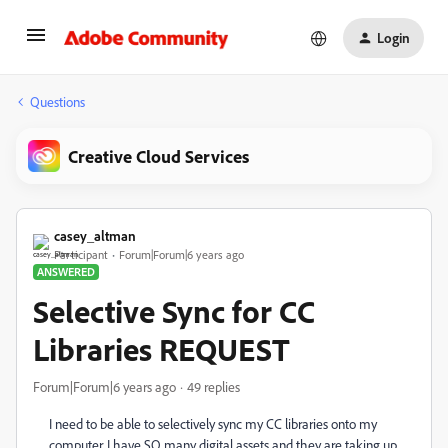
Login
Questions
Creative Cloud Services
casey_altman
Participant
Forum|Forum|6 years ago
ANSWERED
Selective Sync for CC
Libraries REQUEST
Forum|Forum|6 years ago
49 replies
I need to be able to selectively sync my CC libraries onto my
computer. I have SO many digital assets and they are taking up