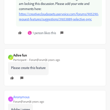
am locking this discussion. Please add your vote and
comments here:
https://creativecloudassets.uservoice.com/forums/905290-
request-features/suggestions/31653889-selective-sync
1 person likes this
L
Adive fun
A
Participant
Forum|Forum|6 years ago
Please create this feature
Anonymous
A
Forum|Forum|6 years ago
Adobe i agree