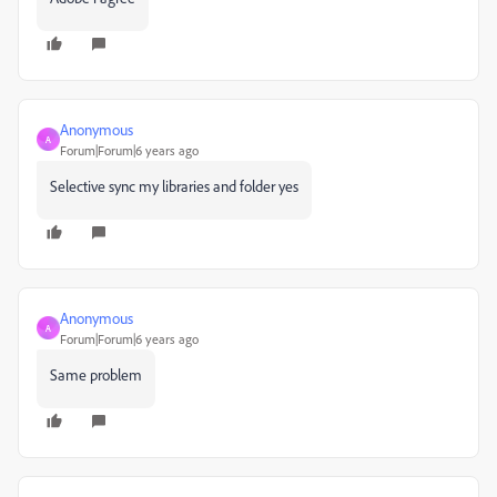
Anonymous
A
Forum|Forum|6 years ago
Selective sync my libraries and folder yes
Anonymous
A
Forum|Forum|6 years ago
Same problem