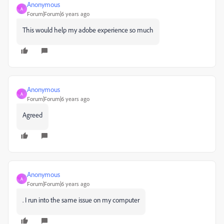
Anonymous
A
Forum|Forum|6 years ago
This would help my adobe experience so much
Anonymous
A
Forum|Forum|6 years ago
Agreed
Anonymous
A
Forum|Forum|6 years ago
. I run into the same issue on my computer