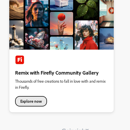
Remix with Firefly Community Gallery
Thousands of free creations to fall in love with and remix
in Firefly.
Explore now