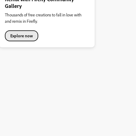
Gallery
Thousands of free creations to fall in love with
and remix in Firefly.
Explore now