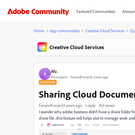
Featured Communities
Announ
Home
App communities
Creative Cloud Services
Qu
Creative Cloud Services
Afz.
A
Participant
Forum|Forum|3 years ago
QUESTION
Sharing Cloud Documen
Forum|Forum|3 years ago
1 reply
150 views
I wander why adobe business didn't have a share folder 
share file ..this feature will helps alot to manage work and 