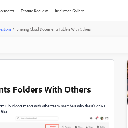
cements
Feature Requests
Inspiration Gallery
estions
Sharing Cloud Documents Folders With Others
ts Folders With Others
from
Cloud documents with other team members why there's only a
files