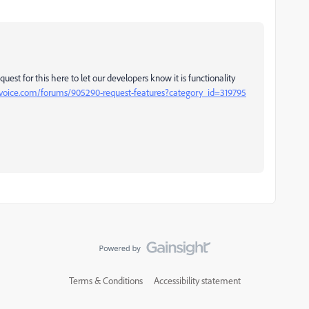
est for this here to let our developers know it is functionality
ervoice.com/forums/905290-request-features?category_id=319795
Terms & Conditions
Accessibility statement