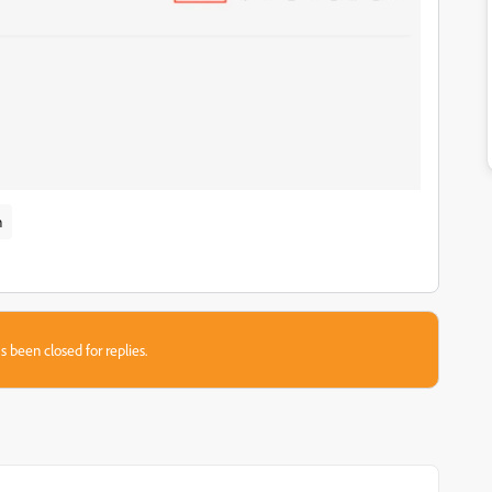
n
s been closed for replies.