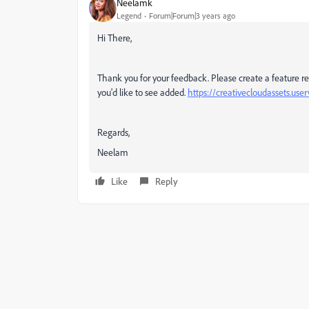
Neelamk
Legend
Forum|Forum|3 years ago
Hi There,
Thank you for your feedback. Please create a feature requ
you'd like to see added.
https://creativecloudassets.us
Regards,
Neelam
Like
Reply