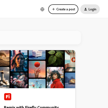
Create a post
Login
Remix with Firefly Community