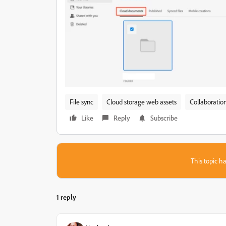
File sync
Cloud storage web assets
Collaboratio
Like
Reply
Subscribe
This topic ha
1 reply