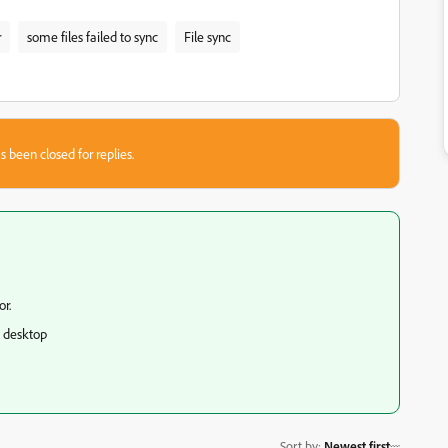
r
some files failed to sync
File sync
s been closed for replies.
r.
d desktop
Sort by
:
Newest first