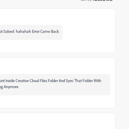
t Solved hahahah Error Came Back
t Inside Creative Cloud Files Folder And Sync That Folder With
ing Anymore