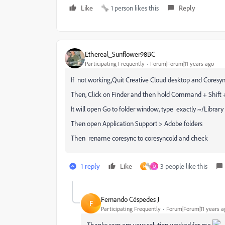
Like
1 person likes this
Reply
Ethereal_Sunflower98BC
Participating Frequently
Forum|Forum|11 years ago
If not working,Quit Creative Cloud desktop and Coresync
Then, Click on Finder and then hold Command + Shift 
It will open Go to folder window, type exactly ~/Library
Then open Application Support > Adobe folders
Then rename coresync to coresyncold and check
1 reply
Like
3 people like this
F
D
Fernando Céspedes J
F
Participating Frequently
Forum|Forum|11 years a
Thanks sam.am your solution worked for me