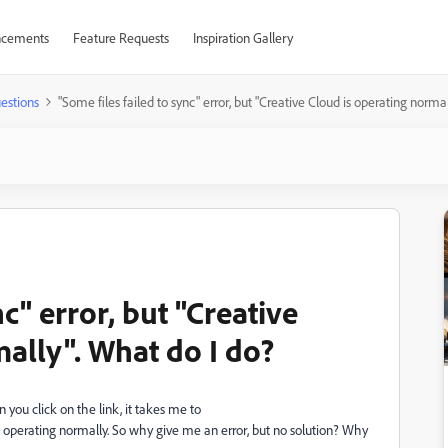
cements
Feature Requests
Inspiration Gallery
estions
"Some files failed to sync" error, but "Creative Cloud is operating norma
nc" error, but "Creative
ally". What do I do?
 you click on the link, it takes me to
 operating normally. So why give me an error, but no solution? Why