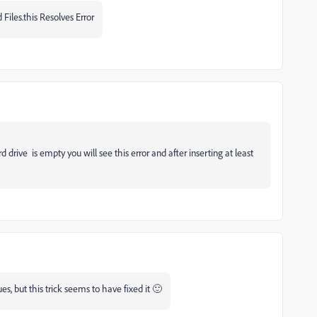
 Files.this Resolves Error
 drive is empty you will see this error and after inserting at least
, but this trick seems to have fixed it 🙂