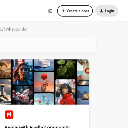
Create a post
Login
lly". What do I do?
Remix with Firefly Community