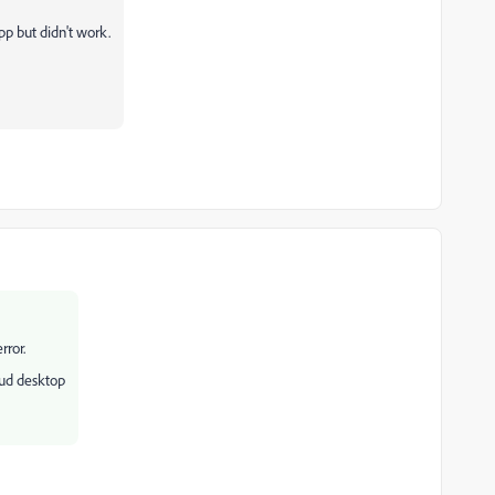
app but didn't work.
rror.
oud desktop