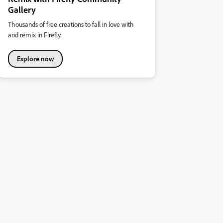
Gallery
Thousands of free creations to fall in love with
and remix in Firefly.
Explore now