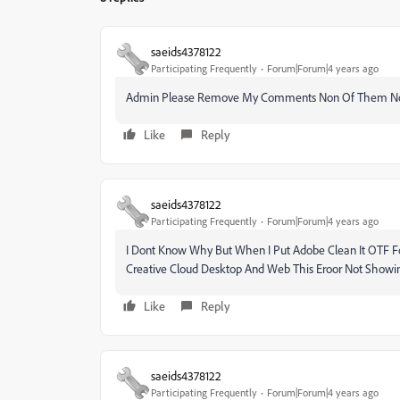
saeids4378122
Participating Frequently
Forum|Forum|4 years ago
Admin Please Remove My Comments Non Of Them No
Like
Reply
saeids4378122
Participating Frequently
Forum|Forum|4 years ago
I Dont Know Why But When I Put Adobe Clean It OTF Fon
Creative Cloud Desktop And Web This Eroor Not Show
Like
Reply
saeids4378122
Participating Frequently
Forum|Forum|4 years ago