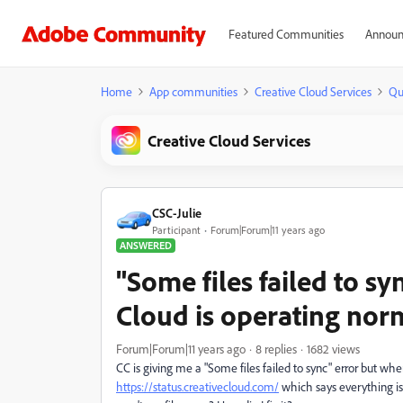
Featured Communities
Announ
Home
App communities
Creative Cloud Services
Qu
Creative Cloud Services
CSC-Julie
Participant
Forum|Forum|11 years ago
ANSWERED
"Some files failed to sy
Cloud is operating norm
Forum|Forum|11 years ago
8 replies
1682 views
CC is giving me a "Some files failed to sync" error but when
https://status.creativecloud.com/
which says everything is