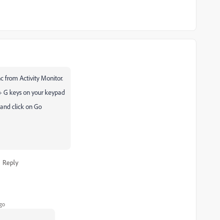
 from Activity Monitor.
+ G keys on your keypad
 and click on Go
Reply
go