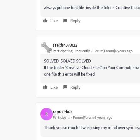
always put one font file inside the folder Creative Cloud
Like
Reply
saeids4378122
Participating Frequently
Forum|Forum|4 years ago
SOLVED SOLVED SOLVED
If the folder "Creative Cloud Files" on Your Computer hard
one file this error will be fixed
Like
Reply
rapusirkus
R
Participant
Forum|Forum|6 years ago
Thank you so much! I was losing my mind over sync issues