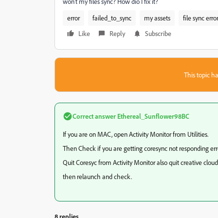
won't my files sync? How dio I fix it?
error
failed_to_sync
my assets
file sync erro
Like
Reply
Subscribe
This topic ha
Correct answer
Ethereal_Sunflower98BC
If you are on MAC, open Activity Monitor from Utilities.
Then Check if you are getting coresync not responding erro
Quit Coresyc from Activity Monitor also quit creative clou
then relaunch and check.
8 replies