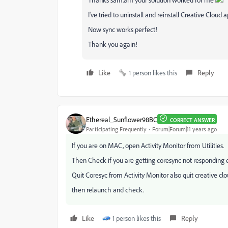
I've tried to uninstall and reinstall Creative Cloud 
Now sync works perfect!
Thank you again!
Like
1 person likes this
Reply
Ethereal_Sunflower98BC
CORRECT ANSWER
Participating Frequently
Forum|Forum|11 years ago
If you are on MAC, open Activity Monitor from Utilities.
Then Check if you are getting coresync not responding e
Quit Coresyc from Activity Monitor also quit creative cl
then relaunch and check.
Like
1 person likes this
Reply