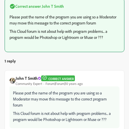
Correct answer
John T Smith
Please post the name of the program you are using so a Moderator
may move this message to the correct program forum
This Cloud forum is not about help with program problems... a
program would be Photoshop or Lightroom or Muse or ???
1 reply
John T Smith
CORRECT ANSWER
Community Expert
Forum|Forum|10 years ago
Please post the name of the program you are using so a
Moderator may move this message to the correct program
forum
This Cloud forum is not about help with program problems... a
program would be Photoshop or Lightroom or Muse or ???