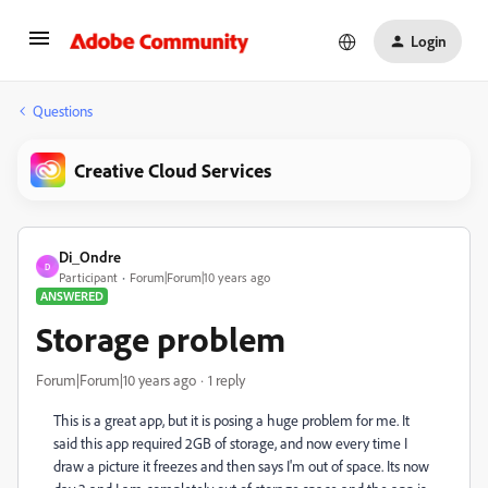
Login
Questions
Creative Cloud Services
Di_Ondre
D
Participant
Forum|Forum|10 years ago
ANSWERED
Storage problem
Forum|Forum|10 years ago
1 reply
This is a great app, but it is posing a huge problem for me. It
said this app required 2GB of storage, and now every time I
draw a picture it freezes and then says I'm out of space. Its now