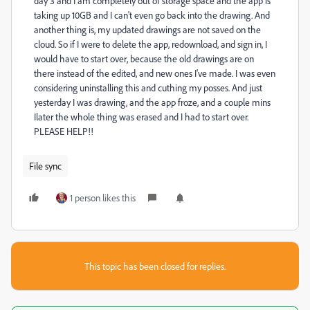
day 3 and I am completely out of storage space and the app is
taking up 10GB and I can't even go back into the drawing. And
another thing is, my updated drawings are not saved on the
cloud. So if I were to delete the app, redownload, and sign in, I
would have to start over, because the old drawings are on
there instead of the edited, and new ones I've made. I was even
considering uninstalling this and cuthing my posses. And just
yesterday I was drawing, and the app froze, and a couple mins
Ilater the whole thing was erased and I had to start over.
PLEASE HELP!!
File sync
1 person likes this
This topic has been closed for replies.