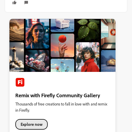
Remix with Firefly Community Gallery
Thousands of free creations to fall in love with and remix
in Firefly.
Explore now