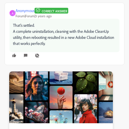
Anonymous
CORRECT ANSWER
A
Forum|Forum|3 years ago
That's settled.
A complete uninstallation, cleaning with the Adobe CleanUp
utility, then rebooting resulted in a new Adobe Cloud installation
that works perfectly.