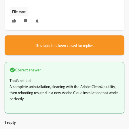
File sync
This topic has been closed for replies.
Correct answer
That's settled.
A complete uninstallation, cleaning with the Adobe CleanUp utility,
then rebooting resulted in a new Adobe Cloud installation that works
perfectly.
1 reply