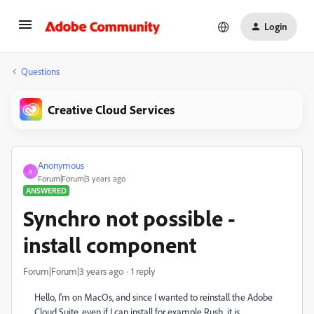
Login
Questions
Creative Cloud Services
Anonymous
A
Forum|Forum|3 years ago
ANSWERED
Synchro not possible -
install component
Forum|Forum|3 years ago
1 reply
Hello, I'm on MacOs, and since I wanted to reinstall the Adobe
Cloud Suite, even if I can install for example Rush, it is