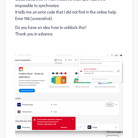
impossible to synchronize.
It tells me an error code that I did not find in the online help:
Error 198 (screenshot).
Do you have an idea how to unblock this?
Thank you in advance
.