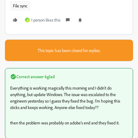
File sync
1 person likes this
S
This topic has been closed for replies.
Correct answer
kglad
Everything is working magically this morning and I didn't do
anything, but update Windows. The issue was escalated to the
engineers yesterday so I guess they fixed the bug. I'm hoping this
sticks and keeps working. Anyone else fixed today??
then the problem was probably on adobe's end and they fixed it.