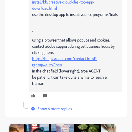
install/kb/creative-cloud-desktop-app-
download.html
use the desktop app to install your cc programs/trials
*
using a browser that allows popups and cookies,
contact adobe support during pst business hours by
clicking here,
https://helpx.adobe.com/contact.html?
rghtup=autoOpen
in the chat field (lower right), type AGENT
be patient, it can take quite a while to reach a
human
Show 6 more replies