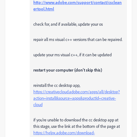
http://www.adobe.com/support/contact/csclean
ertool.html
check for, and if available, update your os
repair all ms visual c++ versions that can be repaired.
update your ms visual c++, if it can be updated
restart your computer (don't skip this)
reinstall the cc desktop app,
https://creativecloud.adobe.com/apps/all/desktop?
action=install&source=apps&productId=creative-
cloud
if you're unable to download the cc desktop app at
this stage, use the link at the bottom of the page at
https://helpx.adobe.com/download-