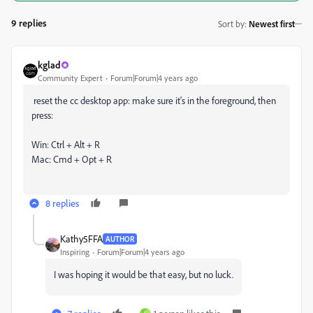
9 replies
Sort by
:
Newest first
kglad
Community Expert
Forum|Forum|4 years ago
reset the cc desktop app: make sure it's in the foreground, then
press:
Win: Ctrl + Alt + R
Mac: Cmd + Opt + R
8 replies
Kathy5FFA
AUTHOR
Inspiring
Forum|Forum|4 years ago
I was hoping it would be that easy, but no luck.