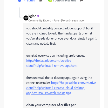
7 replies
1 person likes this
S
kglad
Community Expert
Forum|Forum|4 years ago
you should probably contact adobe support*, but if
you are inclined to redo the hardest parts of what
you've already done (or you ever do a reinstall again),
clean and update first:
uninstall every cc app including preferences,
https://helpx.adobe.com/creative-
cloud/help/uninstall-remove-app.html
then uninstall the cc desktop app, again using the
correct uninstaller,
https://helpx.adobe.com/creative-
cloud/help/uninstall-creative-cloud-desktop-
app.html#sa_src=web-messaging
clean your computer of cc files per