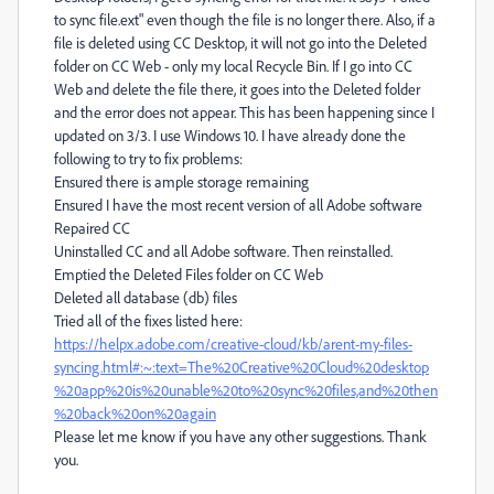
to sync file.ext" even though the file is no longer there. Also, if a
file is deleted using CC Desktop, it will not go into the Deleted
folder on CC Web - only my local Recycle Bin. If I go into CC
Web and delete the file there, it goes into the Deleted folder
and the error does not appear. This has been happening since I
updated on 3/3. I use Windows 10. I have already done the
following to try to fix problems:
Ensured there is ample storage remaining
Ensured I have the most recent version of all Adobe software
Repaired CC
Uninstalled CC and all Adobe software. Then reinstalled.
Emptied the Deleted Files folder on CC Web
Deleted all database (db) files
Tried all of the fixes listed here:
https://helpx.adobe.com/creative-cloud/kb/arent-my-files-
syncing.html#:~:text=The%20Creative%20Cloud%20desktop
%20app%20is%20unable%20to%20sync%20files,and%20then
%20back%20on%20again
Please let me know if you have any other suggestions. Thank
you.