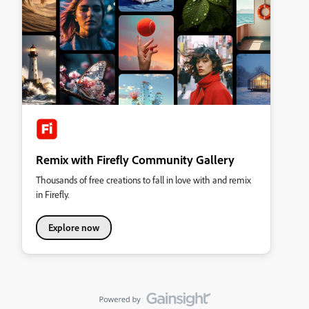
Remix with Firefly Community Gallery
Thousands of free creations to fall in love with and remix
in Firefly.
Explore now