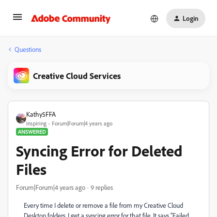
Login
Questions
Creative Cloud Services
Kathy5FFA
Inspiring
Forum|Forum|4 years ago
ANSWERED
Syncing Error for Deleted
Files
Forum|Forum|4 years ago
9 replies
Every time I delete or remove a file from my Creative Cloud
Desktop folders, I get a syncing error for that file. It says "Failed