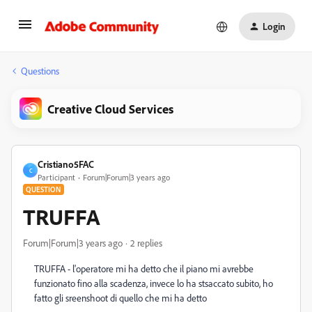
Login
Questions
Creative Cloud Services
Cristiano5FAC
C
Participant
Forum|Forum|3 years ago
QUESTION
TRUFFA
Forum|Forum|3 years ago
2 replies
TRUFFA - l'operatore mi ha detto che il piano mi avrebbe
funzionato fino alla scadenza, invece lo ha stsaccato subito, ho
fatto gli sreenshoot di quello che mi ha detto