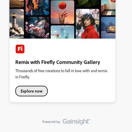
Remix with Firefly Community Gallery
Thousands of free creations to fall in love with and remix
in Firefly.
Explore now