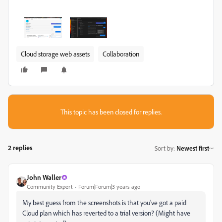
Cloud storage web assets
Collaboration
This topic has been closed for replies.
2 replies
Sort by
:
Newest first
John Waller
Community Expert
Forum|Forum|3 years ago
My best guess from the screenshots is that you've got a paid
Cloud plan which has reverted to a trial version? (Might have