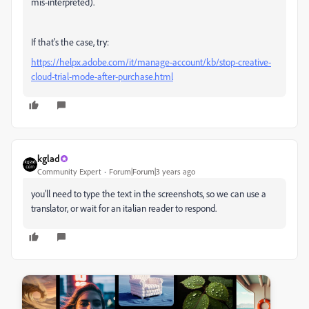
mis-interpreted).
If that's the case, try:
https://helpx.adobe.com/it/manage-account/kb/stop-creative-
cloud-trial-mode-after-purchase.html
kglad
Community Expert
Forum|Forum|3 years ago
you'll need to type the text in the screenshots, so we can use a
translator, or wait for an italian reader to respond.