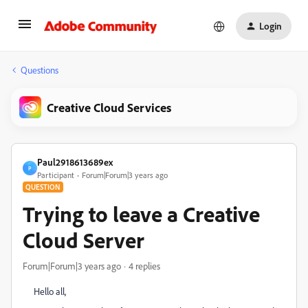
Login
Questions
Creative Cloud Services
Paul2918613689ex
P
Participant
Forum|Forum|3 years ago
QUESTION
Trying to leave a Creative
Cloud Server
Forum|Forum|3 years ago
4 replies
Hello all,