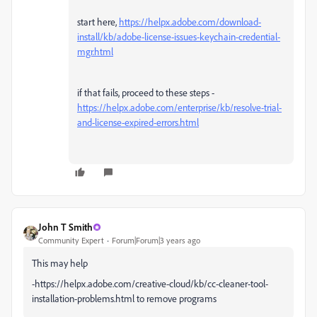
start here,
https://helpx.adobe.com/download-
install/kb/adobe-license-issues-keychain-credential-
mgr.html
if that fails, proceed to these steps -
https://helpx.adobe.com/enterprise/kb/resolve-trial-
and-license-expired-errors.html
John T Smith
Community Expert
Forum|Forum|3 years ago
This may help
-https://helpx.adobe.com/creative-cloud/kb/cc-cleaner-tool-
installation-problems.html to remove programs