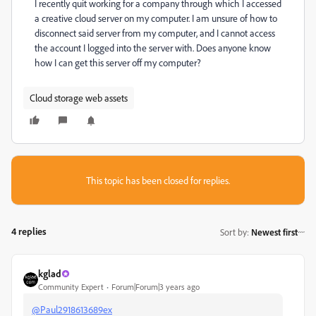
I recently quit working for a company through which I accessed
a creative cloud server on my computer. I am unsure of how to
disconnect said server from my computer, and I cannot access
the account I logged into the server with. Does anyone know
how I can get this server off my computer?
Cloud storage web assets
This topic has been closed for replies.
4 replies
Sort by
:
Newest first
kglad
Community Expert
Forum|Forum|3 years ago
@Paul2918613689ex