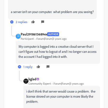
a server isn't on your computer. what problem are you seeing?
2 replies
Paul2918613689ex
AUTHOR
P
Participant
Forum|Forum|3 years ago
My computer is logged into a creative cloud server that I
can't figure out how to logout of and I no longer can access
the account I had logged into it with.
1 reply
kglad
Community Expert
Forum|Forum|3 years ago
i don't think that server would cause a problem. the
license strored on your computer is more likely the
problem.