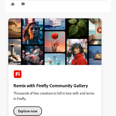
Remix with Firefly Community Gallery
Thousands of free creations to fall in love with and remix
in Firefly.
Explore now