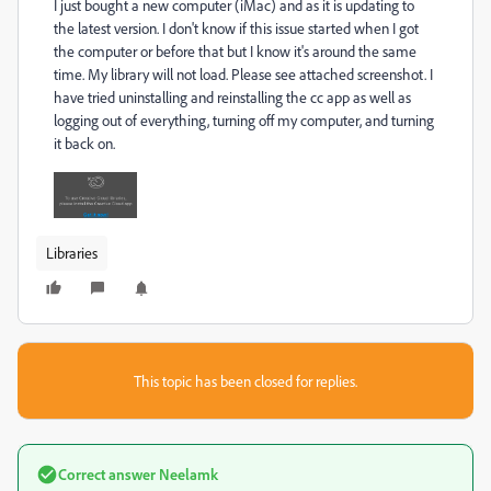
I just bought a new computer (iMac) and as it is updating to
the latest version. I don't know if this issue started when I got
the computer or before that but I know it's around the same
time. My library will not load. Please see attached screenshot. I
have tried uninstalling and reinstalling the cc app as well as
logging out of everything, turning off my computer, and turning
it back on.
Libraries
This topic has been closed for replies.
Correct answer
Neelamk