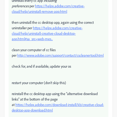
uninstall every cc app
including
preferences
per
https://helpx.adobe.com/creative-
cloud/help/uninstall-remove-app.html
then uninstall the cc desktop app, again using the correct
uninstaller per
https://helpx.adobe.com/creative-
cloud/help/uninstall-creative-cloud-desktop-
app.html#sa_src=web-mes...
clean your computer of cc files
per
http://www.adobe.com/support/contact/cscleanertool.html
check for, and if available, update your os
restart your computer (don't skip this)
reinstall the cc desktop app using the "alternative download
links" at the bottom of the page
at
https://helpx.adobe.com/download-install/kb/creative-cloud-
desktop-app-download.html