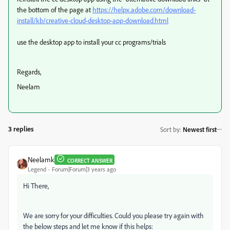
the bottom of the page at
https://helpx.adobe.com/download-
install/kb/creative-cloud-desktop-app-download.html
use the desktop app to install your cc programs/trials
Regards,
Neelam
3 replies
Sort by
:
Newest first
Neelamk
CORRECT ANSWER
Legend
Forum|Forum|3 years ago
Hi There,
We are sorry for your difficulties. Could you please try again with
the below steps and let me know if this helps: