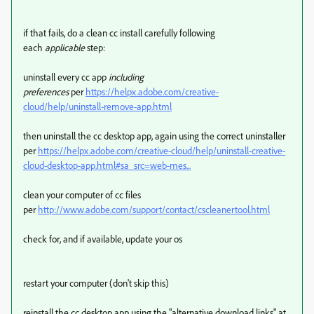
if that fails, do a clean cc install carefully following
each
applicable
step:
uninstall every cc app
including
preferences
per
https://helpx.adobe.com/creative-
cloud/help/uninstall-remove-app.html
then uninstall the cc desktop app, again using the correct uninstaller
per
https://helpx.adobe.com/creative-cloud/help/uninstall-creative-
cloud-desktop-app.html#sa_src=web-mes...
clean your computer of cc files
per
http://www.adobe.com/support/contact/cscleanertool.html
check for, and if available, update your os
restart your computer (don't skip this)
reinstall the cc desktop app using the "alternative download links" at