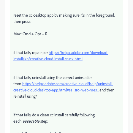
reset the cc desktop app by making sure it's in the foreground,
then press:
Mac: Cmd + Opt + R
if that fails, repair per
https://helpx.adobe.com/download-
install/kb/creative-cloud-install-stuck.html
if that fails, uninstall using the correct uninstaller
from
https://helpx.adobe.com/creative-cloud/help/uninstall-
creative-cloud-desktop-app.html#sa_src=web-mes...
and then
reinstall using*
if that fails, do a clean cc install carefully following
each
applicable
step: