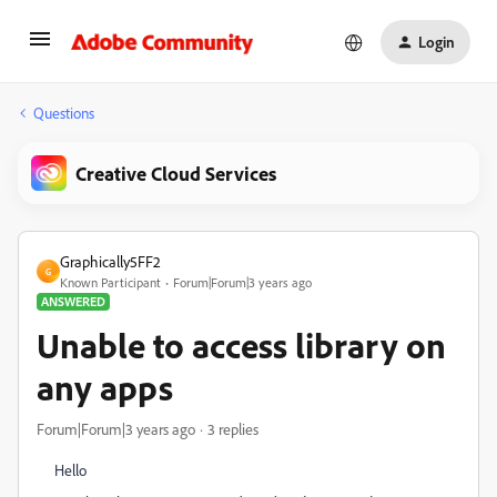
Login
Questions
Creative Cloud Services
Graphically5FF2
G
Known Participant
Forum|Forum|3 years ago
ANSWERED
Unable to access library on
any apps
Forum|Forum|3 years ago
3 replies
Hello