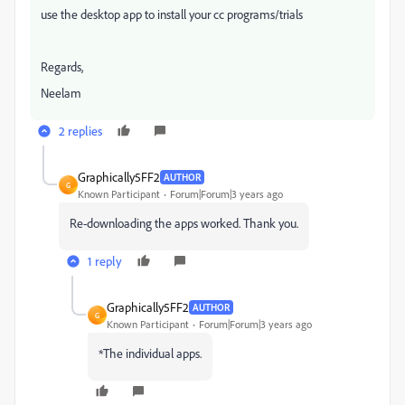
use the desktop app to install your cc programs/trials
Regards,
Neelam
2 replies
Graphically5FF2
AUTHOR
G
Known Participant
Forum|Forum|3 years ago
Re-downloading the apps worked. Thank you.
1 reply
Graphically5FF2
AUTHOR
G
Known Participant
Forum|Forum|3 years ago
*The individual apps.