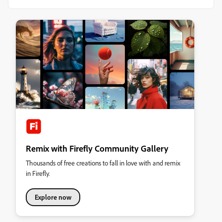
Remix with Firefly Community Gallery
Thousands of free creations to fall in love with and remix
in Firefly.
Explore now