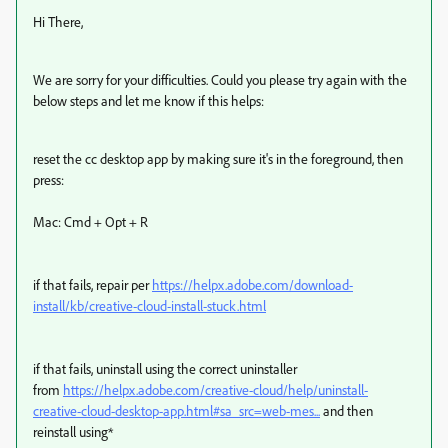
Hi There,
We are sorry for your difficulties. Could you please try again with the
below steps and let me know if this helps:
reset the cc desktop app by making sure it's in the foreground, then
press:
Mac: Cmd + Opt + R
if that fails, repair per
https://helpx.adobe.com/download-
install/kb/creative-cloud-install-stuck.html
if that fails, uninstall using the correct uninstaller
from
https://helpx.adobe.com/creative-cloud/help/uninstall-
creative-cloud-desktop-app.html#sa_src=web-mes...
and then
reinstall using*