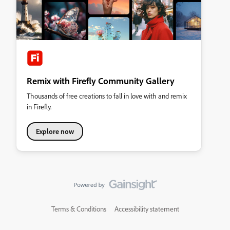
Remix with Firefly Community Gallery
Thousands of free creations to fall in love with and remix
in Firefly.
Explore now
Terms & Conditions
Accessibility statement