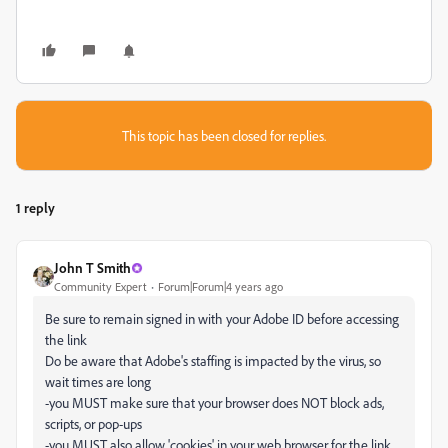
This topic has been closed for replies.
1 reply
John T Smith
Community Expert
Forum|Forum|4 years ago
Be sure to remain signed in with your Adobe ID before accessing
the link
Do be aware that Adobe's staffing is impacted by the virus, so
wait times are long
-you MUST make sure that your browser does NOT block ads,
scripts, or pop-ups
-you MUST also allow 'cookies' in your web browser for the link