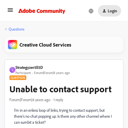
Login
Questions
Creative Cloud Services
Strategyzer5E5D
S
Participant
Forum|Forum|4 years ago
QUESTION
Unable to contact support
Forum|Forum|4 years ago
1 reply
I'm in an enless loop of links, trying to contact support, but
there's no chat popping up. Is there any other channel where I
can sumbit a ticket?