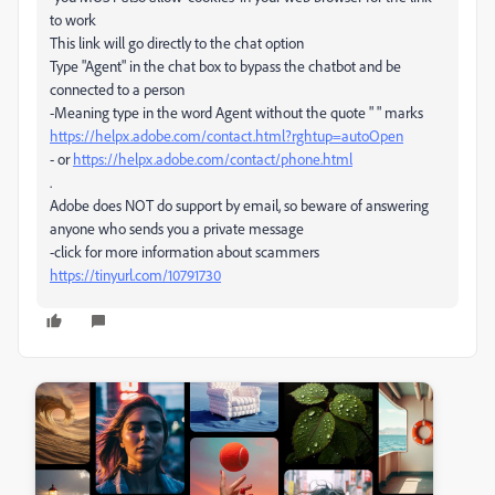
to work
This link will go directly to the chat option
Type "Agent" in the chat box to bypass the chatbot and be
connected to a person
-Meaning type in the word Agent without the quote " " marks
https://helpx.adobe.com/contact.html?rghtup=autoOpen
- or
https://helpx.adobe.com/contact/phone.html
.
Adobe does NOT do support by email, so beware of answering
anyone who sends you a private message
-click for more information about scammers
https://tinyurl.com/10791730