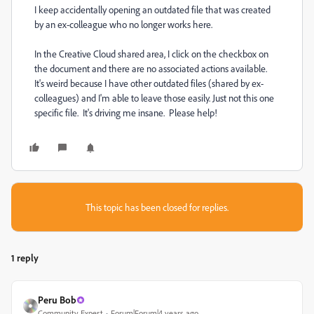
I keep accidentally opening an outdated file that was created
by an ex-colleague who no longer works here.
In the Creative Cloud shared area, I click on the checkbox on
the document and there are no associated actions available.
It's weird because I have other outdated files (shared by ex-
colleagues) and I'm able to leave those easily. Just not this one
specific file. It's driving me insane. Please help!
This topic has been closed for replies.
1 reply
Peru Bob
Community Expert
Forum|Forum|4 years ago