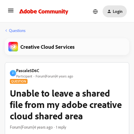
Login
Questions
Creative Cloud Services
Pascale5D6C
P
Participant
Forum|Forum|4 years ago
QUESTION
Unable to leave a shared
file from my adobe creative
cloud shared area
Forum|Forum|4 years ago
1 reply