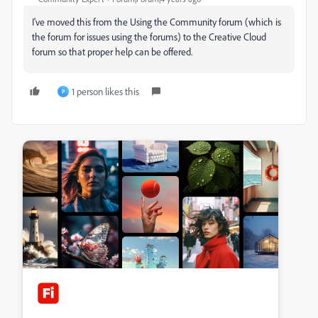
I've moved this from the Using the Community forum (which is
the forum for issues using the forums) to the Creative Cloud
forum so that proper help can be offered.
1 person likes this
P